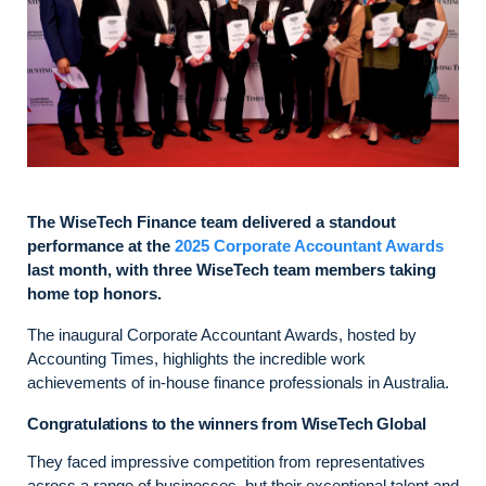
The WiseTech Finance team delivered a standout
performance at the
2025 Corporate Accountant Awards
last month, with three WiseTech team members taking
home top honors.
The inaugural Corporate Accountant Awards, hosted by
Accounting Times, highlights the incredible work
achievements of in-house finance professionals in Australia.
Congratulations to the winners from WiseTech Global
They faced impressive competition from representatives
across a range of businesses, but their exceptional talent and