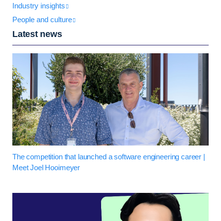
Industry insights
People and culture
Latest news
The competition that launched a software engineering career |
Meet Joel Hooimeyer