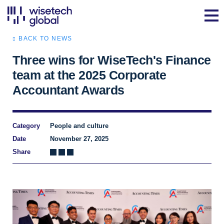
BACK TO NEWS
Three wins for WiseTech's Finance
team at the 2025 Corporate
Accountant Awards
Category
People and culture
Date
November 27, 2025
Share