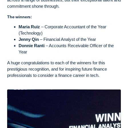
commitment shone through.
The winners:
Maria Ruiz
– Corporate Accountant of the Year
(Technology)
Jenny Qin
– Financial Analyst of the Year
Donnie Ranti
– Accounts Receivable Officer of the
Year
A huge congratulations to each of the winners for this
prestigious recognition, and for inspiring future finance
professionals to consider a finance career in tech.