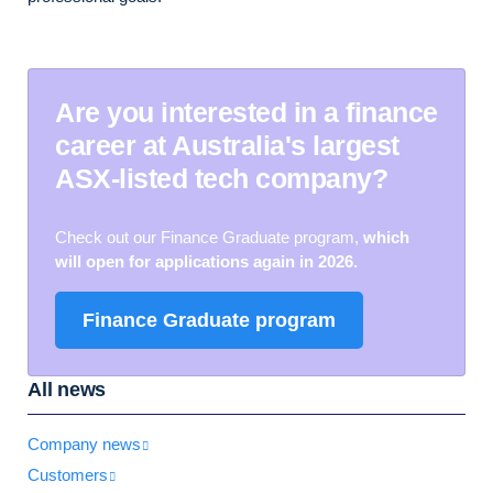
Are you interested in a finance
career at Australia's largest
ASX-listed tech company?
Check out our Finance Graduate program
,
which
will open for applications again in 2026.
Finance Graduate program
All news
Company news
Customers