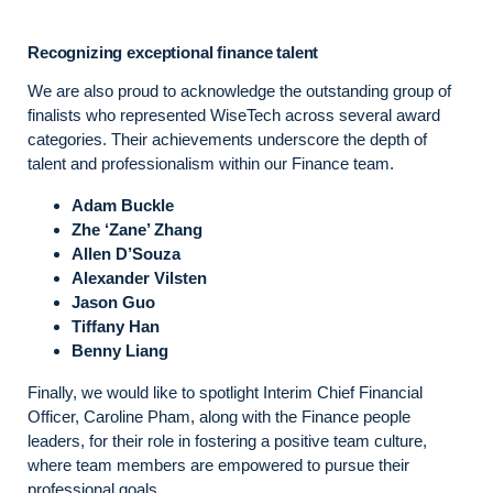
Recognizing exceptional finance talent
We are also proud to acknowledge the outstanding group of
finalists who represented WiseTech across several award
categories. Their achievements underscore the depth of
talent and professionalism within our Finance team.
Adam Buckle
Zhe ‘Zane’ Zhang
Allen D’Souza
Alexander Vilsten
Jason Guo
Tiffany Han
Benny Liang
Finally, we would like to spotlight Interim Chief Financial
Officer, Caroline Pham, along with the Finance people
leaders, for their role in fostering a positive team culture,
where team members are empowered to pursue their
professional goals.