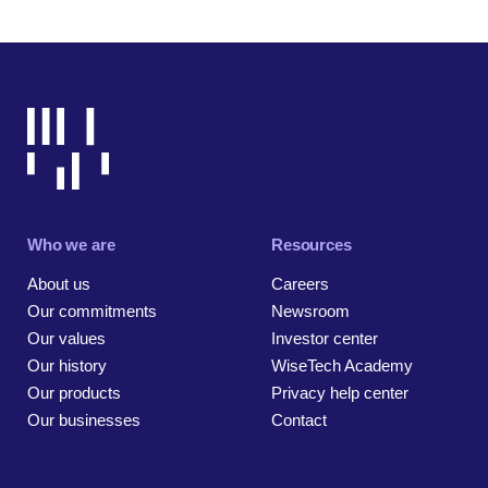
Who we are
Resources
About us
Careers
Our commitments
Newsroom
Our values
Investor center
Our history
WiseTech Academy
Our products
Privacy help center
Our businesses
Contact