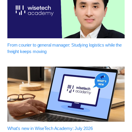
From courier to general manager: Studying logistics while the
freight keeps moving
What's new in WiseTech Academy: July 2026