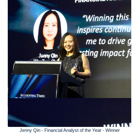
Jenny Qin - Financial Analyst of the Year - Winner