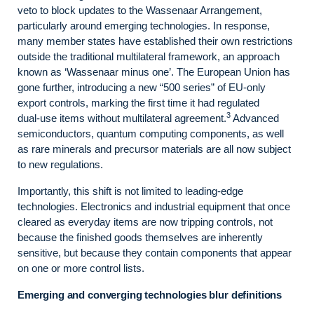
veto to block updates to the Wassenaar Arrangement,
particularly around emerging technologies. In response,
many member states have established their own restrictions
outside the traditional multilateral framework, an approach
known as ‘Wassenaar minus one’. The European Union has
gone further, introducing a new “500 series” of EU-only
export controls, marking the first time it had regulated
3
dual‑use items without multilateral agreement.
Advanced
semiconductors, quantum computing components, as well
as rare minerals and precursor materials are all now subject
to new regulations.
Importantly, this shift is not limited to leading‑edge
technologies. Electronics and industrial equipment that once
cleared as everyday items are now tripping controls, not
because the finished goods themselves are inherently
sensitive, but because they contain components that appear
on one or more control lists.
Emerging and converging technologies blur definitions