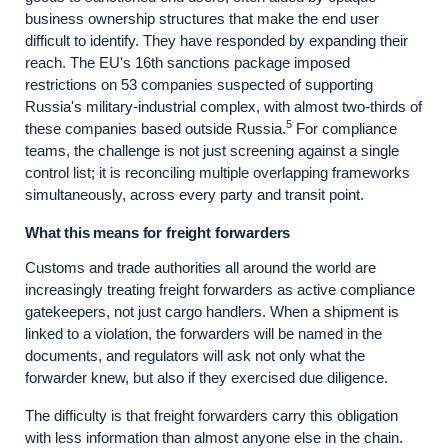
business ownership structures that make the end user
difficult to identify. They have responded by expanding their
reach. The EU's 16th sanctions package imposed
restrictions on 53 companies suspected of supporting
Russia's military-industrial complex, with almost two-thirds of
5
these companies based outside Russia.
For compliance
teams, the challenge is not just screening against a single
control list; it is reconciling multiple overlapping frameworks
simultaneously, across every party and transit point.
What this means for freight forwarders
Customs and trade authorities all around the world are
increasingly treating freight forwarders as active compliance
gatekeepers, not just cargo handlers. When a shipment is
linked to a violation, the forwarders will be named in the
documents, and regulators will ask not only what the
forwarder knew, but also if they exercised due diligence.
The difficulty is that freight forwarders carry this obligation
with less information than almost anyone else in the chain.