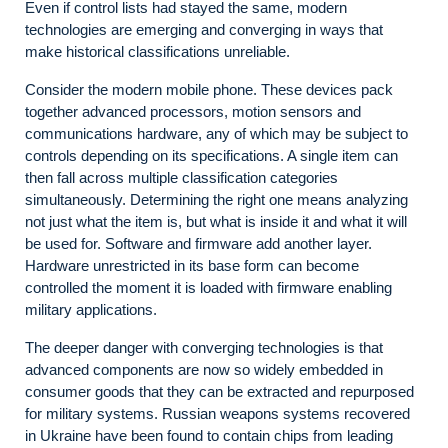
Even if control lists had stayed the same, modern
technologies are emerging and converging in ways that
make historical classifications unreliable.
Consider the modern mobile phone. These devices pack
together advanced processors, motion sensors and
communications hardware, any of which may be subject to
controls depending on its specifications. A single item can
then fall across multiple classification categories
simultaneously. Determining the right one means analyzing
not just what the item is, but what is inside it and what it will
be used for. Software and firmware add another layer.
Hardware unrestricted in its base form can become
controlled the moment it is loaded with firmware enabling
military applications.
The deeper danger with converging technologies is that
advanced components are now so widely embedded in
consumer goods that they can be extracted and repurposed
for military systems. Russian weapons systems recovered
in Ukraine have been found to contain chips from leading