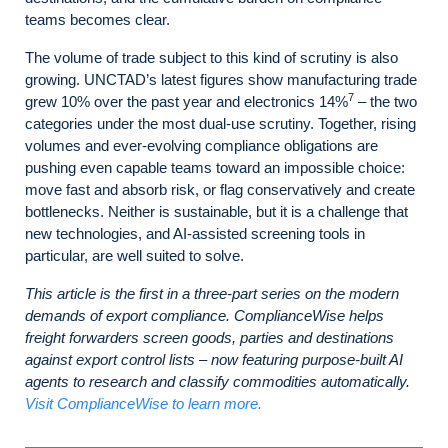
teams becomes clear.
The volume of trade subject to this kind of scrutiny is also
growing. UNCTAD’s latest figures show manufacturing trade
7
grew 10% over the past year and electronics 14%
– the two
categories under the most dual‑use scrutiny. Together, rising
volumes and ever-evolving compliance obligations are
pushing even capable teams toward an impossible choice:
move fast and absorb risk, or flag conservatively and create
bottlenecks. Neither is sustainable, but it is a challenge that
new technologies, and AI-assisted screening tools in
particular, are well suited to solve.
This article is the first in a three-part series on the modern
demands of export compliance. ComplianceWise helps
freight forwarders screen goods, parties and destinations
against export control lists – now featuring purpose-built AI
agents to research and classify commodities automatically.
Visit ComplianceWise to learn more.