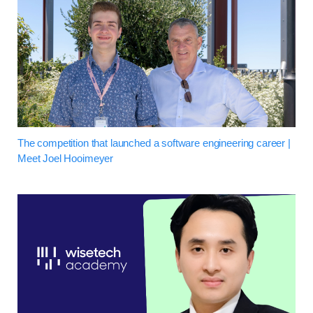
The competition that launched a software engineering career |
Meet Joel Hooimeyer