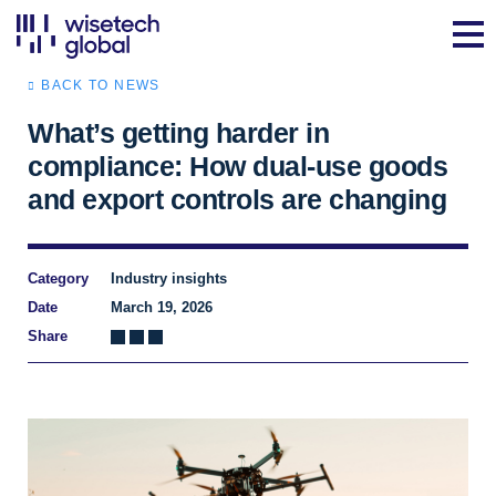
BACK TO NEWS
What’s getting harder in
compliance: How dual‑use goods
and export controls are changing
Category
Industry insights
Date
March 19, 2026
Share