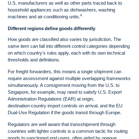
U.S. manufacturers as well as other parts traced back to
household appliances such as dishwashers, washing
4
machines and air-conditioning units.
Different regions define goods differently
How goods are classified also varies by jurisdiction. The
same item can fall into different control categories depending
on which country's rules apply, each with its own technical
thresholds and definitions.
For freight forwarders, this means a single shipment can
require assessment against multiple overlapping frameworks
simultaneously. A consignment moving from the U.S. to
Singapore, for example, may need to satisfy U.S. Export
Administration Regulations (EAR) at origin,
destination‑country import controls on arrival, and the EU
Dual‑Use Regulation if the goods transit through Europe.
Regulators are well aware that transshipment through
countries with lighter controls is a common tactic for routing
goods to sanctioned end users, often aided by opaque