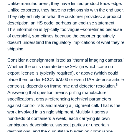
Unlike manufacturers, they have limited product knowledge.
Unlike exporters, they have no relationship with the end user.
They rely entirely on what the customer provides: a product
description, an HS code, perhaps an end-use statement.
This information is typically too vague –sometimes because
of oversight, sometimes because the exporter genuinely
doesn't understand the regulatory implications of what they're
shipping.
Consider a consignment listed as 'thermal imaging cameras.'
Whether the units operate below 9Hz (in which case no
export license is typically required), or above (which could
place them under ECCN 6A003 or even ITAR defense article
6
controls), depends on frame rate and detector resolution.
Answering that question means pulling manufacturer
specifications, cross-referencing technical parameters
against control lists and making a judgment call. That is the
work involved in a single shipment. Multiply it across
hundreds of containers a week, each carrying its own
ambiguous descriptions, suspect parties or uncertain
destinations, and the cumulative burden on compliance