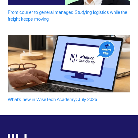
From courier to general manager: Studying logistics while the
freight keeps moving
What's new in WiseTech Academy: July 2026