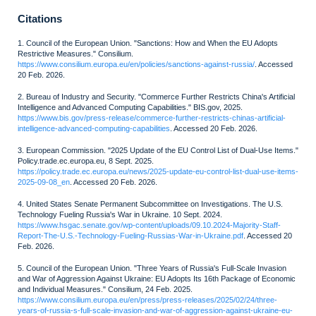
Citations
1. Council of the European Union. "Sanctions: How and When the EU Adopts
Restrictive Measures." Consilium.
https://www.consilium.europa.eu/en/policies/sanctions-against-russia/
. Accessed
20 Feb. 2026.
2. Bureau of Industry and Security. "Commerce Further Restricts China's Artificial
Intelligence and Advanced Computing Capabilities." BIS.gov, 2025.
https://www.bis.gov/press-release/commerce-further-restricts-chinas-artificial-
intelligence-advanced-computing-capabilities
. Accessed 20 Feb. 2026.
3. European Commission. "2025 Update of the EU Control List of Dual-Use Items."
Policy.trade.ec.europa.eu, 8 Sept. 2025.
https://policy.trade.ec.europa.eu/news/2025-update-eu-control-list-dual-use-items-
2025-09-08_en
. Accessed 20 Feb. 2026.
4. United States Senate Permanent Subcommittee on Investigations. The U.S.
Technology Fueling Russia's War in Ukraine. 10 Sept. 2024.
https://www.hsgac.senate.gov/wp-content/uploads/09.10.2024-Majority-Staff-
Report-The-U.S.-Technology-Fueling-Russias-War-in-Ukraine.pdf
. Accessed 20
Feb. 2026.
5. Council of the European Union. "Three Years of Russia's Full-Scale Invasion
and War of Aggression Against Ukraine: EU Adopts Its 16th Package of Economic
and Individual Measures." Consilium, 24 Feb. 2025.
https://www.consilium.europa.eu/en/press/press-releases/2025/02/24/three-
years-of-russia-s-full-scale-invasion-and-war-of-aggression-against-ukraine-eu-