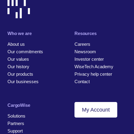
Who we are
Resources
About us
Careers
Our commitments
Newsroom
Our values
Investor center
Our history
WiseTech Academy
Our products
Privacy help center
Our businesses
Contact
CargoWise
My Account
Solutions
Partners
Support