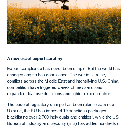
A new era of export scrutiny
Export compliance has never been simple. But the world has
changed and so has compliance. The war in Ukraine,
conflicts across the Middle East and intensifying U.S.-China
competition have triggered waves of new sanctions,
expanded dual-use definitions and tighter export controls.
The pace of regulatory change has been relentless. Since
Ukraine, the EU has imposed 19 sanctions packages
blacklisting over 2,700 individuals and entities¹, while the US
Bureau of Industry and Security (BIS) has added hundreds of