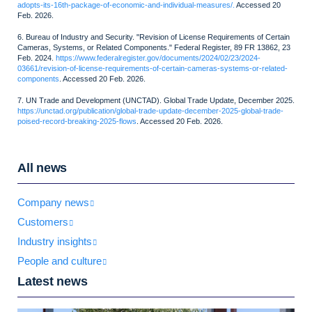
adopts-its-16th-package-of-economic-and-individual-measures/.
Accessed 20
Feb. 2026.
6. Bureau of Industry and Security. "Revision of License Requirements of Certain
Cameras, Systems, or Related Components." Federal Register, 89 FR 13862, 23
Feb. 2024.
https://www.federalregister.gov/documents/2024/02/23/2024-
03661/revision-of-license-requirements-of-certain-cameras-systems-or-related-
components
. Accessed 20 Feb. 2026.
7. UN Trade and Development (UNCTAD). Global Trade Update, December 2025.
https://unctad.org/publication/global-trade-update-december-2025-global-trade-
poised-record-breaking-2025-flows
. Accessed 20 Feb. 2026.
All news
Company news
Customers
Industry insights
People and culture
Latest news