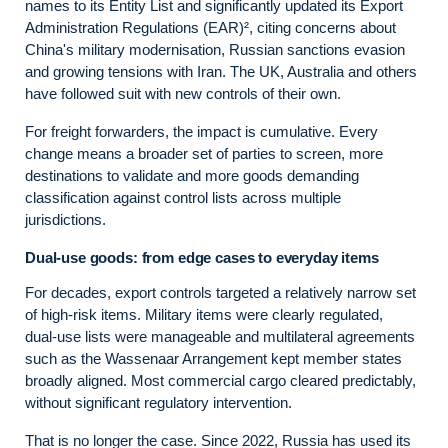
names to its Entity List and significantly updated its Export
Administration Regulations (EAR)², citing concerns about
China's military modernisation, Russian sanctions evasion
and growing tensions with Iran. The UK, Australia and others
have followed suit with new controls of their own.
For freight forwarders, the impact is cumulative. Every
change means a broader set of parties to screen, more
destinations to validate and more goods demanding
classification against control lists across multiple
jurisdictions.
Dual‑use goods: from edge cases to everyday items
For decades, export controls targeted a relatively narrow set
of high‑risk items. Military items were clearly regulated,
dual‑use lists were manageable and multilateral agreements
such as the Wassenaar Arrangement kept member states
broadly aligned. Most commercial cargo cleared predictably,
without significant regulatory intervention.
That is no longer the case. Since 2022, Russia has used its