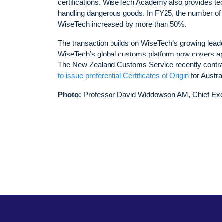
certifications. WiseTech Academy also provides techn
handling dangerous goods. In FY25, the number of
WiseTech increased by more than 50%.
The transaction builds on WiseTech’s growing lead
WiseTech’s global customs platform now covers app
The New Zealand Customs Service recently contr
to issue preferential Certificates of Origin
for Austr
Photo:
Professor David Widdowson AM, Chief Exe