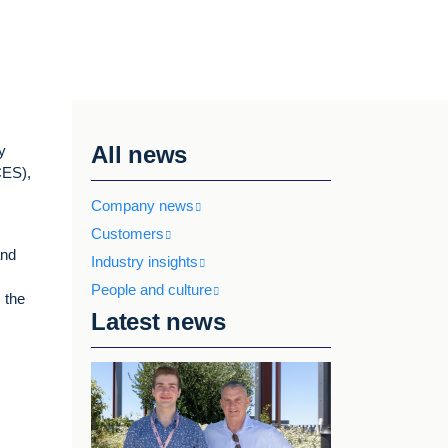
All news
y
ES),
Company news
Customers
and
Industry insights
People and culture
 the
Latest news