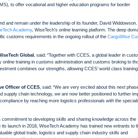
), to offer vocational and higher education programs for border
d and remain under the leadership of its founder, David Widdowson.
eTech Academy
, WiseTech’s online learning platform. The deep dom
ic customs requirements in the ongoing rollout of the
CargoWise Cu
WiseTech Global
, said: “Together with CCES, a global leader in cus
y online training in customs administration and customs broking to th
vestment combines our strengths, allowing CCES’ world class training
ve Officer of CCES
, said: “We are very excited about this next phase
nd supply chain technology, we are now better positioned to further i
mpliance by reaching more logistics professionals with the special
 commitment to developing skills and sharing knowledge across the
e its launch in 2018, WiseTech Academy has trained new entrants to t
uable global trade, logistics and supply chain industry skills and