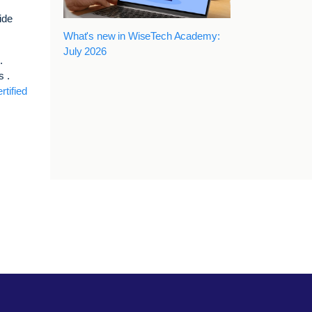
ide
What's new in WiseTech Academy:
July 2026
.
s .
rtified