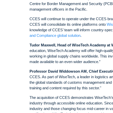
Centre for Border Management and Security (PCBMS
management officers in the Pacific.
CCES will continue to operate under the CCES bran
CCES will consolidate its online platforms onto
Wis
knowledge of CCES’ team will inform country-specif
and Compliance global solution
.
Tudor Maxwell, Head of WiseTech Academy at 
education, WiseTech Academy will offer high-qualit
working in global supply chains worldwide. This in
made available to an even wider audience.”
Professor David Widdowson AM, Chief Executi
CCES. As part of WiseTech, a leader in logistics a
the global standards of customs management and co
training and content required by this sector."
The acquisition of CCES demonstrates WiseTech’s
industry through accessible online education. Sinc
industry and those changing focus mid-career in val