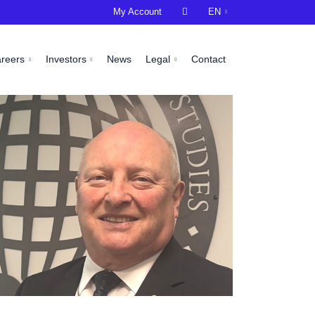
My Account

EN
areers
Investors
News
Legal
Contact