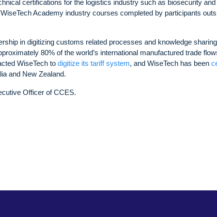
ical certifications for the logistics industry such as biosecurity and
 WiseTech Academy industry courses completed by participants outs
ership in digitizing customs related processes and knowledge sharing
roximately 80% of the world’s international manufactured trade flow
acted WiseTech to
digitize its tariff system
, and WiseTech has been
ce
alia and New Zealand.
cutive Officer of CCES.