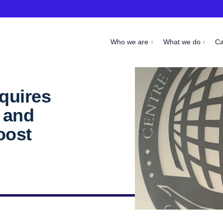
Who we are
What we do
C
quires
 and
oost