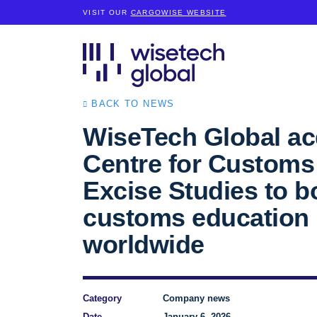
VISIT OUR
CARGOWISE WEBSITE
BACK TO NEWS
WiseTech Global ac
Centre for Customs
Excise Studies to b
customs education
worldwide
Category
Company news
Date
January 6, 2026