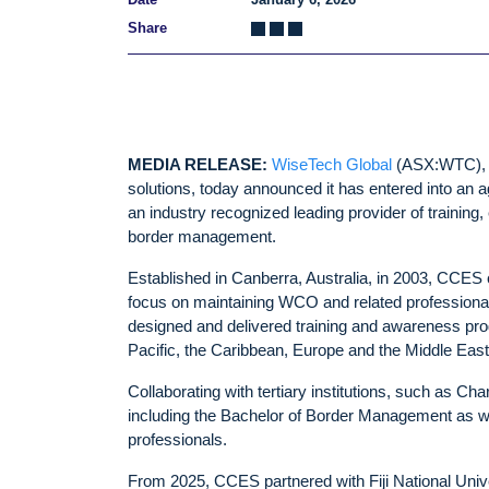
Share
MEDIA RELEASE:
WiseTech Global
(ASX:WTC), de
solutions, today announced it has entered into an
an industry recognized leading provider of training
border management.
Established in Canberra, Australia, in 2003, CCE
focus on maintaining WCO and related professional
designed and delivered training and awareness prog
Pacific, the Caribbean, Europe and the Middle Eas
Collaborating with tertiary institutions, such as C
including the Bachelor of Border Management as we
professionals.
From 2025, CCES partnered with Fiji National Univ