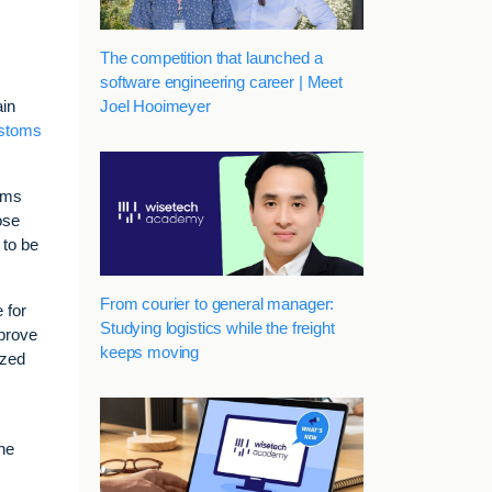
The competition that launched a
software engineering career | Meet
Joel Hooimeyer
ain
stoms
toms
ose
 to be
From courier to general manager:
 for
Studying logistics while the freight
mprove
keeps moving
ized
he