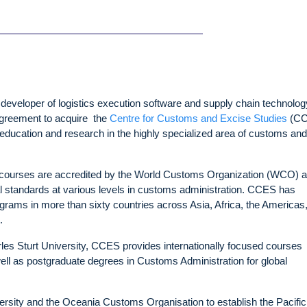
veloper of logistics execution software and supply chain technolog
 agreement to acquire the
Centre for Customs and Excise Studies
(CC
, education and research in the highly specialized area of customs and
S courses are accredited by the World Customs Organization (WCO) 
 standards at various levels in customs administration. CCES has
rams in more than sixty countries across Asia, Africa, the Americas,
t.
harles Sturt University, CCES provides internationally focused courses
ll as postgraduate degrees in Customs Administration for global
ersity and the Oceania Customs Organisation to establish the Pacific