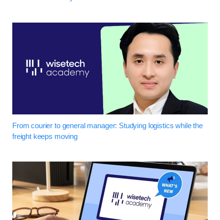
From courier to general manager: Studying logistics while the
freight keeps moving