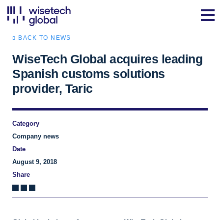
BACK TO NEWS
WiseTech Global acquires leading
Spanish customs solutions
provider, Taric
Category
Company news
Date
August 9, 2018
Share