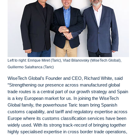
Left to right: Enrique Miret (Taric), Vlad Bilanovsky (WiseTech Global),
Guillermo Salafranca (Taric)
WiseTech Global’s Founder and CEO, Richard White, said
“Strengthening our presence across manufactured global
trade routes is a central part of our growth strategy and Spain
is a key European market for us. In joining the WiseTech
Global family, the powerhouse Taric team bring Spanish
customs capability, and tariff and regulatory expertise across
Europe where its customs classification services have been
widely used. With its strong track-record of bringing together
highly specialised expertise in cross border trade operations,