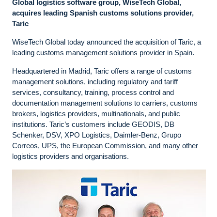
Global logistics software group, WiseTech Global,
acquires leading Spanish customs solutions provider,
Taric
WiseTech Global today announced the acquisition of Taric, a
leading customs management solutions provider in Spain.
Headquartered in Madrid, Taric offers a range of customs
management solutions, including regulatory and tariff
services, consultancy, training, process control and
documentation management solutions to carriers, customs
brokers, logistics providers, multinationals, and public
institutions. Taric’s customers include GEODIS, DB
Schenker, DSV, XPO Logistics, Daimler-Benz, Grupo
Correos, UPS, the European Commission, and many other
logistics providers and organisations.