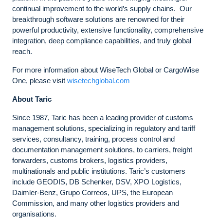
continual improvement to the world’s supply chains. Our
breakthrough software solutions are renowned for their
powerful productivity, extensive functionality, comprehensive
integration, deep compliance capabilities, and truly global
reach.
For more information about WiseTech Global or CargoWise
One, please visit
wisetechglobal.com
About Taric
Since 1987, Taric has been a leading provider of customs
management solutions, specializing in regulatory and tariff
services, consultancy, training, process control and
documentation management solutions, to carriers, freight
forwarders, customs brokers, logistics providers,
multinationals and public institutions. Taric’s customers
include GEODIS, DB Schenker, DSV, XPO Logistics,
Daimler-Benz, Grupo Correos, UPS, the European
Commission, and many other logistics providers and
organisations.