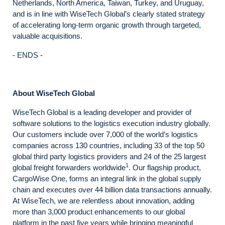
Netherlands, North America, Taiwan, Turkey, and Uruguay,
and is in line with WiseTech Global’s clearly stated strategy
of accelerating long-term organic growth through targeted,
valuable acquisitions.
- ENDS -
About WiseTech Global
WiseTech Global is a leading developer and provider of
software solutions to the logistics execution industry globally.
Our customers include over 7,000 of the world’s logistics
companies across 130 countries, including 33 of the top 50
global third party logistics providers and 24 of the 25 largest
1
global freight forwarders worldwide
. Our flagship product,
CargoWise One, forms an integral link in the global supply
chain and executes over 44 billion data transactions annually.
At WiseTech, we are relentless about innovation, adding
more than 3,000 product enhancements to our global
platform in the past five years while bringing meaningful