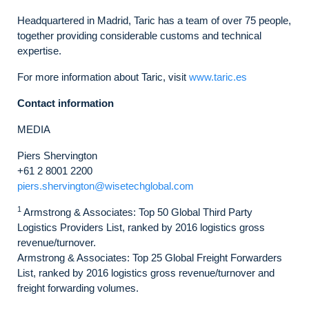
Headquartered in Madrid, Taric has a team of over 75 people,
together providing considerable customs and technical
expertise.
For more information about Taric, visit
www.taric.es
Contact information
MEDIA
Piers Shervington
+61 2 8001 2200
piers.shervington@wisetechglobal.com
1
Armstrong & Associates: Top 50 Global Third Party
Logistics Providers List, ranked by 2016 logistics gross
revenue/turnover.
Armstrong & Associates: Top 25 Global Freight Forwarders
List, ranked by 2016 logistics gross revenue/turnover and
freight forwarding volumes.