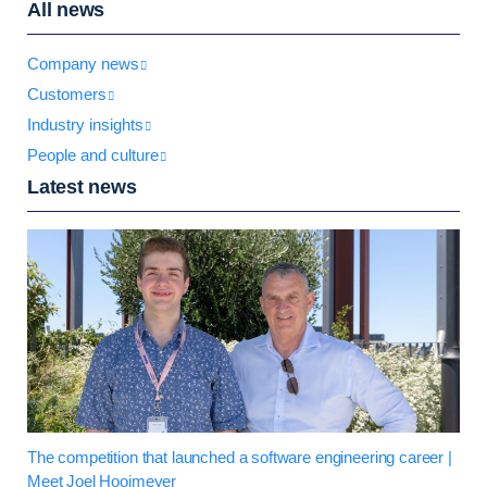
All news
Company news
Customers
Industry insights
People and culture
Latest news
The competition that launched a software engineering career |
Meet Joel Hooimeyer