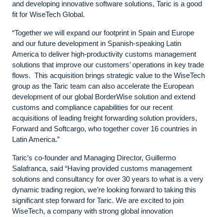
and developing innovative software solutions, Taric is a good
fit for WiseTech Global.
“Together we will expand our footprint in Spain and Europe
and our future development in Spanish-speaking Latin
America to deliver high-productivity customs management
solutions that improve our customers’ operations in key trade
flows. This acquisition brings strategic value to the WiseTech
group as the Taric team can also accelerate the European
development of our global BorderWise solution and extend
customs and compliance capabilities for our recent
acquisitions of leading freight forwarding solution providers,
Forward and Softcargo, who together cover 16 countries in
Latin America.”
Taric’s co-founder and Managing Director, Guillermo
Salafranca, said “Having provided customs management
solutions and consultancy for over 30 years to what is a very
dynamic trading region, we’re looking forward to taking this
significant step forward for Taric. We are excited to join
WiseTech, a company with strong global innovation