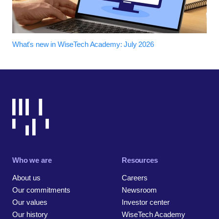
What's new in WiseTech Academy: July 2026
Who we are
Resources
About us
Careers
Our commitments
Newsroom
Our values
Investor center
Our history
WiseTech Academy