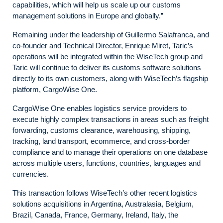
capabilities, which will help us scale up our customs
management solutions in Europe and globally.”
Remaining under the leadership of Guillermo Salafranca, and
co-founder and Technical Director, Enrique Miret, Taric’s
operations will be integrated within the WiseTech group and
Taric will continue to deliver its customs software solutions
directly to its own customers, along with WiseTech’s flagship
platform, CargoWise One.
CargoWise One enables logistics service providers to
execute highly complex transactions in areas such as freight
forwarding, customs clearance, warehousing, shipping,
tracking, land transport, ecommerce, and cross-border
compliance and to manage their operations on one database
across multiple users, functions, countries, languages and
currencies.
This transaction follows WiseTech’s other recent logistics
solutions acquisitions in Argentina, Australasia, Belgium,
Brazil, Canada, France, Germany, Ireland, Italy, the