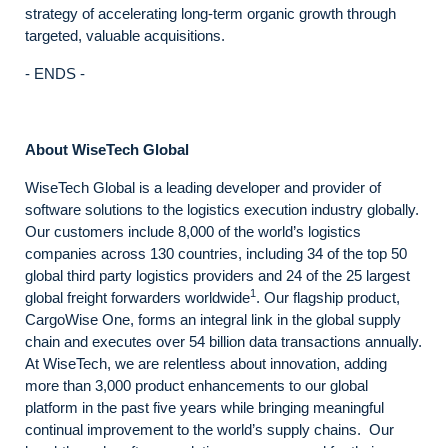
strategy of accelerating long-term organic growth through
targeted, valuable acquisitions.
- ENDS -
About WiseTech Global
WiseTech Global is a leading developer and provider of
software solutions to the logistics execution industry globally.
Our customers include 8,000 of the world’s logistics
companies across 130 countries, including 34 of the top 50
global third party logistics providers and 24 of the 25 largest
1
global freight forwarders worldwide
. Our flagship product,
CargoWise One, forms an integral link in the global supply
chain and executes over 54 billion data transactions annually.
At WiseTech, we are relentless about innovation, adding
more than 3,000 product enhancements to our global
platform in the past five years while bringing meaningful
continual improvement to the world’s supply chains. Our