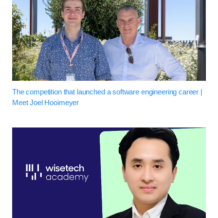
The competition that launched a software engineering career |
Meet Joel Hooimeyer