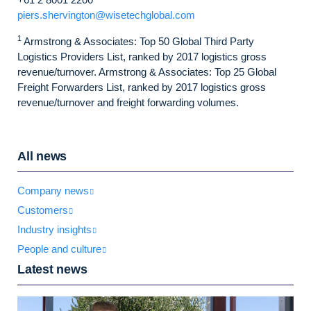
piers.shervington@wisetechglobal.com
1
Armstrong & Associates: Top 50 Global Third Party
Logistics Providers List, ranked by 2017 logistics gross
revenue/turnover. Armstrong & Associates: Top 25 Global
Freight Forwarders List, ranked by 2017 logistics gross
revenue/turnover and freight forwarding volumes.
All news
Company news
Customers
Industry insights
People and culture
Latest news