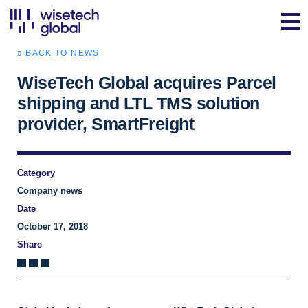
BACK TO NEWS
WiseTech Global acquires Parcel
shipping and LTL TMS solution
provider, SmartFreight
Category
Company news
Date
October 17, 2018
Share