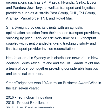
organisations such as 3M, Mazda, Hyundai, Seiko, Epson
and Pandora Jewellery, as well as transport and logistics
providers such as Australia Post Group, DHL, Toll Group,
Aramax, Parcelforce, TNT, and Royal Mail.
SmartFreight provides its clients with an agnostic
optimisation selection from their chosen transport providers,
shipping by price / service / delivery time or CO2 footprint
coupled with client branded end-end tracking visibility and
final transport provider invoice reconciliation.
Headquartered in Sydney with distribution networks in New
Zealand, South Africa, Ireland and the UK, SmartFreight has
a team of over 50, together providing considerable logistics
and technical expertise.
SmartFreight has won 10 Australian Business Award Wins in
the last seven years:
2016 - Technology Innovation
2016 - Product Excellence
2016 - New Product Innovation