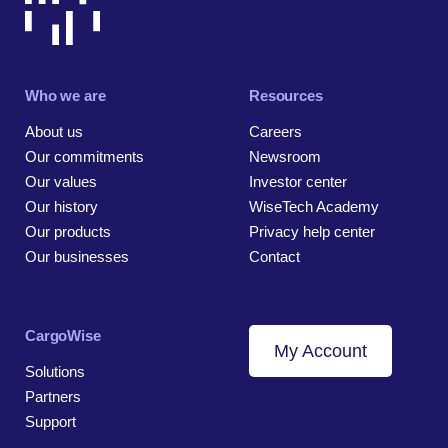
Who we are
Resources
About us
Careers
Our commitments
Newsroom
Our values
Investor center
Our history
WiseTech Academy
Our products
Privacy help center
Our businesses
Contact
CargoWise
My Account
Solutions
Partners
Support