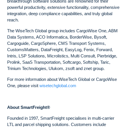
breakthrough software solutions are renowned for their
powerful productivity, extensive functionality, comprehensive
integration, deep compliance capabilities, and truly global
reach.
The WiseTech Global group includes CargoWise One, ABM
Data Systems, ACO Informatica, BorderWise, Bysoft,
Cargoguide, CargoSphere, CMS Transport Systems,
CustomsMatters, DataFreight, EasyLog, Fenix, Forward,
Intris, LSP Solutions, Microlistics, Multi Consult, Pierbridge,
Prolink, SaaS Transportation, Softcargo, Softship, Taric,
Trinium Technologies, Ulukom, zsoft and znet group.
For more information about WiseTech Global or CargoWise
One, please visit
wisetechglobal.com
About SmartFreight®
Founded in 1997, SmartFreight specialises in multi-carrier
LTL and parcel shipping solutions. Customers include