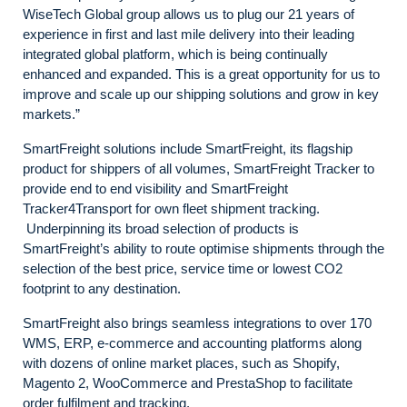
WiseTech Global group allows us to plug our 21 years of
experience in first and last mile delivery into their leading
integrated global platform, which is being continually
enhanced and expanded. This is a great opportunity for us to
improve and scale up our shipping solutions and grow in key
markets.”
SmartFreight solutions include SmartFreight, its flagship
product for shippers of all volumes, SmartFreight Tracker to
provide end to end visibility and SmartFreight
Tracker4Transport for own fleet shipment tracking.
Underpinning its broad selection of products is
SmartFreight’s ability to route optimise shipments through the
selection of the best price, service time or lowest CO2
footprint to any destination.
SmartFreight also brings seamless integrations to over 170
WMS, ERP, e-commerce and accounting platforms along
with dozens of online market places, such as Shopify,
Magento 2, WooCommerce and PrestaShop to facilitate
order fulfilment and tracking.