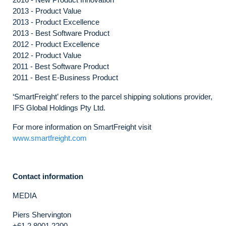
2013 - Product Value
2013 - Product Excellence
2013 - Best Software Product
2012 - Product Excellence
2012 - Product Value
2011 - Best Software Product
2011 - Best E-Business Product
‘SmartFreight’ refers to the parcel shipping solutions provider,
IFS Global Holdings Pty Ltd.
For more information on SmartFreight visit
www.smartfreight.com
Contact information
MEDIA
Piers Shervington
+61 2 8001 2200