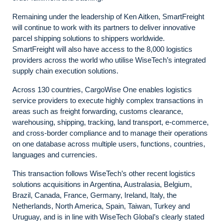
Remaining under the leadership of Ken Aitken, SmartFreight
will continue to work with its partners to deliver innovative
parcel shipping solutions to shippers worldwide.
SmartFreight will also have access to the 8,000 logistics
providers across the world who utilise WiseTech’s integrated
supply chain execution solutions.
Across 130 countries, CargoWise One enables logistics
service providers to execute highly complex transactions in
areas such as freight forwarding, customs clearance,
warehousing, shipping, tracking, land transport, e-commerce,
and cross-border compliance and to manage their operations
on one database across multiple users, functions, countries,
languages and currencies.
This transaction follows WiseTech’s other recent logistics
solutions acquisitions in Argentina, Australasia, Belgium,
Brazil, Canada, France, Germany, Ireland, Italy, the
Netherlands, North America, Spain, Taiwan, Turkey and
Uruguay, and is in line with WiseTech Global’s clearly stated