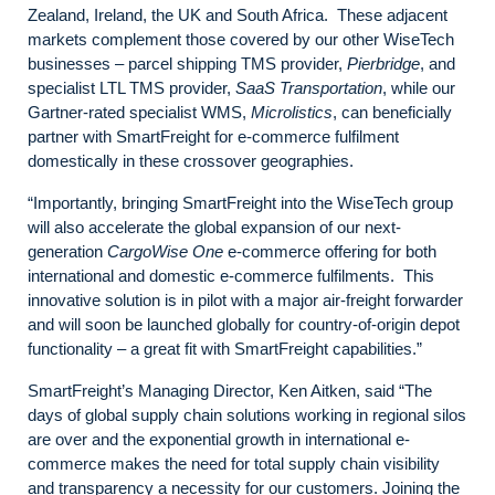
Zealand, Ireland, the UK and South Africa. These adjacent
markets complement those covered by our other WiseTech
businesses – parcel shipping TMS provider,
Pierbridge
, and
specialist LTL TMS provider,
SaaS Transportation
, while our
Gartner-rated specialist WMS,
Microlistics
, can beneficially
partner with SmartFreight for e-commerce fulfilment
domestically in these crossover geographies.
“Importantly, bringing SmartFreight into the WiseTech group
will also accelerate the global expansion of our next-
generation
CargoWise One
e-commerce offering for both
international and domestic e-commerce fulfilments. This
innovative solution is in pilot with a major air-freight forwarder
and will soon be launched globally for country-of-origin depot
functionality – a great fit with SmartFreight capabilities.”
SmartFreight’s Managing Director, Ken Aitken, said “The
days of global supply chain solutions working in regional silos
are over and the exponential growth in international e-
commerce makes the need for total supply chain visibility
and transparency a necessity for our customers. Joining the