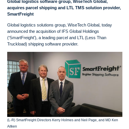
Global logistics software group, WiseTech Global,
acquires parcel shipping and LTL TMS solution provider,
SmartFreight
Global logistics solutions group, WiseTech Global, today
announced the acquisition of IFS Global Holdings
(‘SmartFreight’), a leading parcel and LTL (Less Than
Truckload) shipping software provider.
(L-R) SmartFreight Directors Kerry Holmes and Neil Page, and MD Ken
Aitken