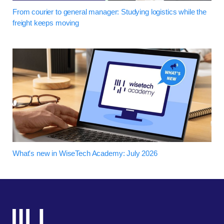
From courier to general manager: Studying logistics while the
freight keeps moving
What's new in WiseTech Academy: July 2026