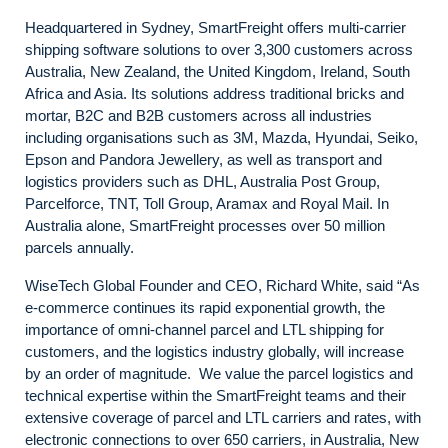
Headquartered in Sydney, SmartFreight offers multi-carrier
shipping software solutions to over 3,300 customers across
Australia, New Zealand, the United Kingdom, Ireland, South
Africa and Asia. Its solutions address traditional bricks and
mortar, B2C and B2B customers across all industries
including organisations such as 3M, Mazda, Hyundai, Seiko,
Epson and Pandora Jewellery, as well as transport and
logistics providers such as DHL, Australia Post Group,
Parcelforce, TNT, Toll Group, Aramax and Royal Mail. In
Australia alone, SmartFreight processes over 50 million
parcels annually.
WiseTech Global Founder and CEO, Richard White, said “As
e-commerce continues its rapid exponential growth, the
importance of omni-channel parcel and LTL shipping for
customers, and the logistics industry globally, will increase
by an order of magnitude. We value the parcel logistics and
technical expertise within the SmartFreight teams and their
extensive coverage of parcel and LTL carriers and rates, with
electronic connections to over 650 carriers, in Australia, New