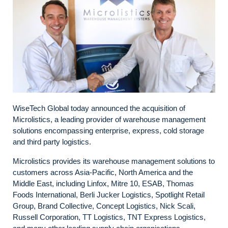
WiseTech Global today announced the acquisition of
Microlistics, a leading provider of warehouse management
solutions encompassing enterprise, express, cold storage
and third party logistics.
Microlistics provides its warehouse management solutions to
customers across Asia-Pacific, North America and the
Middle East, including Linfox, Mitre 10, ESAB, Thomas
Foods International, Berli Jucker Logistics, Spotlight Retail
Group, Brand Collective, Concept Logistics, Nick Scali,
Russell Corporation, TT Logistics, TNT Express Logistics,