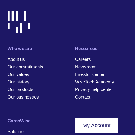
Who we are
Resources
About us
Careers
Our commitments
Newsroom
Our values
Investor center
Our history
WiseTech Academy
Our products
Privacy help center
Our businesses
Contact
CargoWise
My Account
Solutions