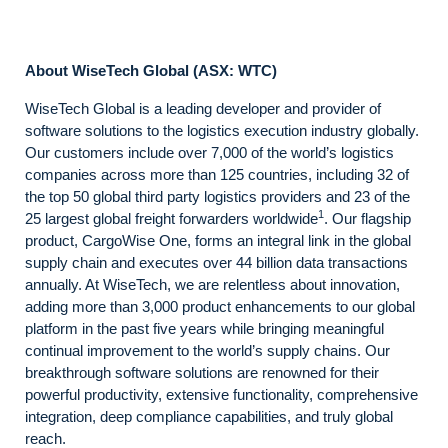
About WiseTech Global (ASX: WTC)
WiseTech Global is a leading developer and provider of
software solutions to the logistics execution industry globally.
Our customers include over 7,000 of the world’s logistics
companies across more than 125 countries, including 32 of
the top 50 global third party logistics providers and 23 of the
1
25 largest global freight forwarders worldwide
. Our flagship
product, CargoWise One, forms an integral link in the global
supply chain and executes over 44 billion data transactions
annually. At WiseTech, we are relentless about innovation,
adding more than 3,000 product enhancements to our global
platform in the past five years while bringing meaningful
continual improvement to the world’s supply chains. Our
breakthrough software solutions are renowned for their
powerful productivity, extensive functionality, comprehensive
integration, deep compliance capabilities, and truly global
reach.