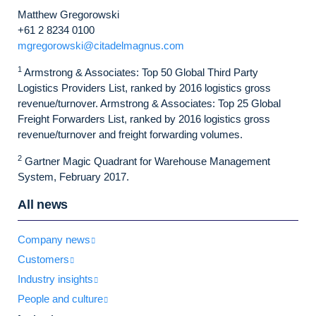
Matthew Gregorowski
+61 2 8234 0100
mgregorowski@citadelmagnus.com
1
Armstrong & Associates: Top 50 Global Third Party
Logistics Providers List, ranked by 2016 logistics gross
revenue/turnover. Armstrong & Associates: Top 25 Global
Freight Forwarders List, ranked by 2016 logistics gross
revenue/turnover and freight forwarding volumes.
2
Gartner Magic Quadrant for Warehouse Management
System, February 2017.
All news
Company news
Customers
Industry insights
People and culture