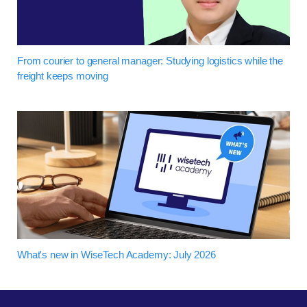
From courier to general manager: Studying logistics while the
freight keeps moving
What's new in WiseTech Academy: July 2026