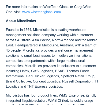
For more information on WiseTech Global or CargoWise
One, visit:
www.wisetechglobal.com
About Microlistics
Founded in 1994, Microlistics is a leading warehouse
management solutions company working with customers
across Australia, Asia Pacific, North America and the Middle
East. Headquartered in Melbourne, Australia, with a team of
45 people, Microlistics provides warehouse management
solutions to small businesses to middle size international
companies to departments within large multinational
companies. Microlistics provides its solutions to customers
including Linfox, G&S Logistics, ESAB, Thomas Foods
International, Berli Jucker Logistics, Spotlight Retail Group,
Brand Collective, Concept Logistics, Russell Corporation, TT
Logistics and TNT Express Logistics.
Microlistics has four product lines: WMS Enterprise, its fully
integrated flagship solution; WMS Chilled, its cold storage