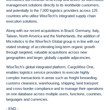
management solutions directly to its worldwide customers,
and potentially to the 7,000 logistics providers across 125
countries who utilise WiseTech’s integrated supply chain
execution solutions.
Along with our recent acquisitions in Brazil, Germany, Italy,
Taiwan, North America and the Netherlands, the addition of
Microlistics to the WiseTech Global group is in line with our
stated strategy of accelerating long-term organic growth
through targeted, valuable acquisitions across new
geographies and larger, globally capable adjacencies.
WiseTech’s global integrated platform, CargoWise One,
enables logistics service providers to execute highly
complex transactions in areas such as freight forwarding,
customs clearance, warehousing, shipping, land transport
and cross-border compliance and to manage their operations
on one database across multiple users, functions, countries,
languages and currencies.
- END -