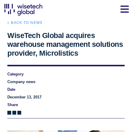
BACK TO NEWS
WiseTech Global acquires
warehouse management solutions
provider, Microlistics
Category
Company news
Date
December 13, 2017
Share