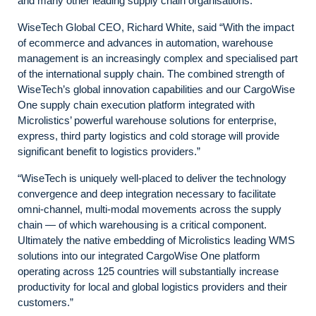
and many other leading supply chain organisations.
WiseTech Global CEO, Richard White, said “With the impact
of ecommerce and advances in automation, warehouse
management is an increasingly complex and specialised part
of the international supply chain. The combined strength of
WiseTech’s global innovation capabilities and our CargoWise
One supply chain execution platform integrated with
Microlistics’ powerful warehouse solutions for enterprise,
express, third party logistics and cold storage will provide
significant benefit to logistics providers.”
“WiseTech is uniquely well-placed to deliver the technology
convergence and deep integration necessary to facilitate
omni-channel, multi-modal movements across the supply
chain — of which warehousing is a critical component.
Ultimately the native embedding of Microlistics leading WMS
solutions into our integrated CargoWise One platform
operating across 125 countries will substantially increase
productivity for local and global logistics providers and their
customers.”