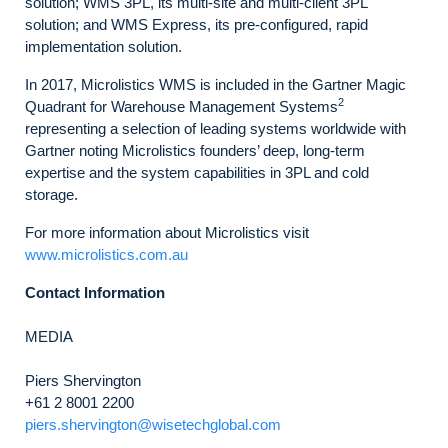
solution; WMS 3PL, its multi-site and multi-client 3PL
solution; and WMS Express, its pre-configured, rapid
implementation solution.
In 2017, Microlistics WMS is included in the Gartner Magic
2
Quadrant for Warehouse Management Systems
representing a selection of leading systems worldwide with
Gartner noting Microlistics founders’ deep, long-term
expertise and the system capabilities in 3PL and cold
storage.
For more information about Microlistics visit
www.microlistics.com.au
Contact Information
MEDIA
Piers Shervington
+61 2 8001 2200
piers.shervington@wisetechglobal.com