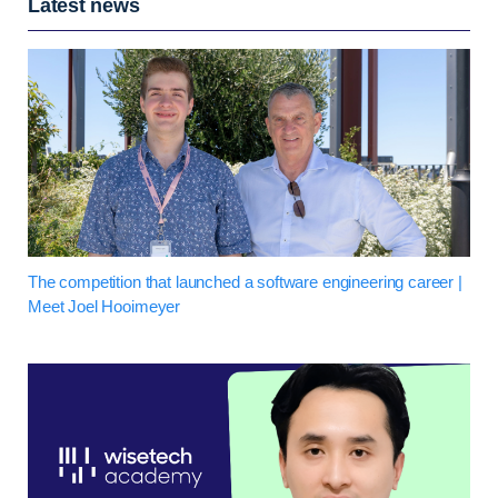
Latest news
The competition that launched a software engineering career |
Meet Joel Hooimeyer