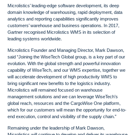
Microlistics’ leading-edge software development, its deep
domain knowledge of warehousing, rapid deployment, data
analytics and reporting capabilities significantly improves
customers’ warehouse and business operations. In 2017,
Gartner recognised Microlistics WMS in its selection of
leading systems worldwide.
Microlistics Founder and Managing Director, Mark Dawson,
said “Joining the WiseTech Global group, is a key part of our
evolution. With the global strength and powerful innovation
capability of WiseTech, and our WMS expertise, together we
will accelerate development of high productivity WMS to
bring significant new benefits to the logistics industry.
Microlistics will remained focused on warehouse
management solutions and we can leverage WiseTech’s
global reach, resources and the CargoWise One platform,
which for our customers will mean the opportunity for end-to-
end execution, control and visibility of the supply chain.”
Remaining under the leadership of Mark Dawson,
Microlistics will continue to develop and deliver its warehouse