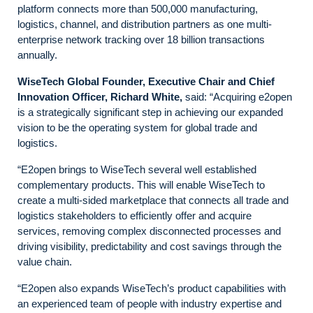
platform connects more than 500,000 manufacturing,
logistics, channel, and distribution partners as one multi-
enterprise network tracking over 18 billion transactions
annually.
WiseTech Global Founder, Executive Chair and Chief
Innovation Officer, Richard White,
said: “Acquiring e2open
is a strategically significant step in achieving our expanded
vision to be the operating system for global trade and
logistics.
“E2open brings to WiseTech several well established
complementary products. This will enable WiseTech to
create a multi-sided marketplace that connects all trade and
logistics stakeholders to efficiently offer and acquire
services, removing complex disconnected processes and
driving visibility, predictability and cost savings through the
value chain.
“E2open also expands WiseTech’s product capabilities with
an experienced team of people with industry expertise and