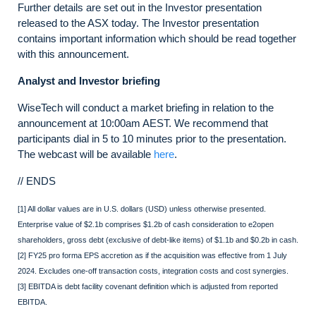
Further details are set out in the Investor presentation
released to the ASX today. The Investor presentation
contains important information which should be read together
with this announcement.
Analyst and Investor briefing
WiseTech will conduct a market briefing in relation to the
announcement at 10:00am AEST. We recommend that
participants dial in 5 to 10 minutes prior to the presentation.
The webcast will be available
here
.
// ENDS
[1] All dollar values are in U.S. dollars (USD) unless otherwise presented.
Enterprise value of $2.1b comprises $1.2b of cash consideration to e2open
shareholders, gross debt (exclusive of debt-like items) of $1.1b and $0.2b in cash.
[2] FY25 pro forma EPS accretion as if the acquisition was effective from 1 July
2024. Excludes one-off transaction costs, integration costs and cost synergies.
[3] EBITDA is debt facility covenant definition which is adjusted from reported
EBITDA.