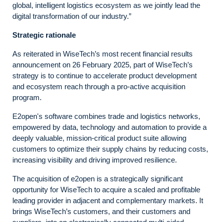
global, intelligent logistics ecosystem as we jointly lead the
digital transformation of our industry.”
Strategic rationale
As reiterated in WiseTech’s most recent financial results
announcement on 26 February 2025, part of WiseTech’s
strategy is to continue to accelerate product development
and ecosystem reach through a pro-active acquisition
program.
E2open's software combines trade and logistics networks,
empowered by data, technology and automation to provide a
deeply valuable, mission-critical product suite allowing
customers to optimize their supply chains by reducing costs,
increasing visibility and driving improved resilience.
The acquisition of e2open is a strategically significant
opportunity for WiseTech to acquire a scaled and profitable
leading provider in adjacent and complementary markets. It
brings WiseTech’s customers, and their customers and