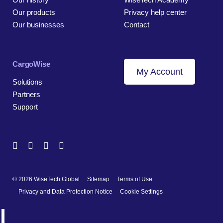
Our products
Privacy help center
Our businesses
Contact
CargoWise
My Account
Solutions
Partners
Support
© 2026 WiseTech Global
Sitemap
Terms of Use
Privacy and Data Protection Notice
Cookie Settings