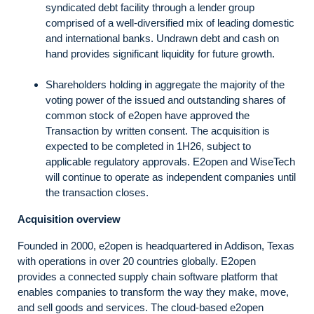
syndicated debt facility through a lender group
comprised of a well-diversified mix of leading domestic
and international banks. Undrawn debt and cash on
hand provides significant liquidity for future growth.
Shareholders holding in aggregate the majority of the
voting power of the issued and outstanding shares of
common stock of e2open have approved the
Transaction by written consent. The acquisition is
expected to be completed in 1H26, subject to
applicable regulatory approvals. E2open and WiseTech
will continue to operate as independent companies until
the transaction closes.
Acquisition overview
Founded in 2000, e2open is headquartered in Addison, Texas
with operations in over 20 countries globally. E2open
provides a connected supply chain software platform that
enables companies to transform the way they make, move,
and sell goods and services. The cloud-based e2open