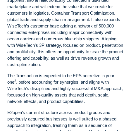
suppliers, into an electronically connected multi-sided
marketplace and will extend the value that we create for
customers in logistics, Container Transport Optimization,
global trade and supply chain management. It also expands
WiseTech’s customer base adding a network of 500,000
connected enterprises including major connectivity with
ocean carriers and numerous blue-chip shippers. Aligning
with WiseTech’s 3P strategy, focused on product, penetration
and profitability, this offers an opportunity to scale the product
offering and capability, as well as drive revenue growth and
cost-optimization.
The Transaction is expected to be EPS accretive in year
2
one
, before accounting for synergies, and aligns with
WiseTech’s disciplined and highly successful M&A approach,
focussed on high-quality assets that add depth, scale,
network effects, and product capabilities.
E2open's current structure across product groups and
previously acquired businesses is well suited to a phased
approach to integration, treating them as a sequence of