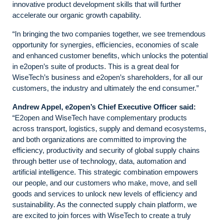
innovative product development skills that will further
accelerate our organic growth capability.
“In bringing the two companies together, we see tremendous
opportunity for synergies, efficiencies, economies of scale
and enhanced customer benefits, which unlocks the potential
in e2open’s suite of products. This is a great deal for
WiseTech’s business and e2open’s shareholders, for all our
customers, the industry and ultimately the end consumer.”
Andrew Appel, e2open’s Chief Executive Officer said:
“E2open and WiseTech have complementary products
across transport, logistics, supply and demand ecosystems,
and both organizations are committed to improving the
efficiency, productivity and security of global supply chains
through better use of technology, data, automation and
artificial intelligence. This strategic combination empowers
our people, and our customers who make, move, and sell
goods and services to unlock new levels of efficiency and
sustainability. As the connected supply chain platform, we
are excited to join forces with WiseTech to create a truly