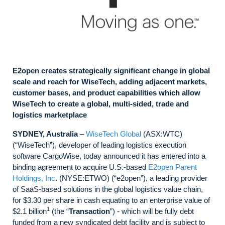
E2open creates strategically significant change in global
scale and reach for WiseTech, adding adjacent markets,
customer bases, and product capabilities which allow
WiseTech to create a global, multi-sided, trade and
logistics marketplace
SYDNEY, Australia
–
WiseTech Global
(ASX:WTC)
(“WiseTech”), developer of leading logistics execution
software CargoWise, today announced it has entered into a
binding agreement to acquire U.S.-based
E2open Parent
Holdings, Inc
. (NYSE:ETWO) (“e2open”), a leading provider
of SaaS-based solutions in the global logistics value chain,
for $3.30 per share in cash equating to an enterprise value of
1
$2.1 billion
(the “
Transaction
”) - which will be fully debt
funded from a new syndicated debt facility and is subject to