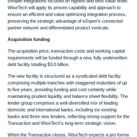
smaller integrations focused on highest and best value order.
WiseTech will apply its proven capability and approach to
ensure an efficient and value optimizing integration process,
preserving the strategic advantage of e2open’s connected
partner network and differentiated product verticals.
Acquisition funding
The acquisition price, transaction costs and working capital
requirements will be funded through a new, fully underwritten
debt facility totalling $3.0 billion.
The new facility is structured as a syndicated debt facility
comprising multiple tranches with staggered maturities of up
to five years, providing funding and cost certainty while
maintaining prudent liquidity and balance sheet flexibility. The
lender group comprises a well-diversified mix of leading
domestic and international banks, including six existing
banks and three new lenders, reflecting strong support for the
Transaction and WiseTech’s long-term strategic vision.
When the Transaction closes, WiseTech expects a pro forma