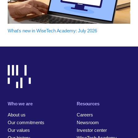
What's new in WiseTech Academy: July 2026
Who we are
Resources
About us
Careers
Our commitments
Newsroom
Our values
Investor center
Our history
WiseTech Academy