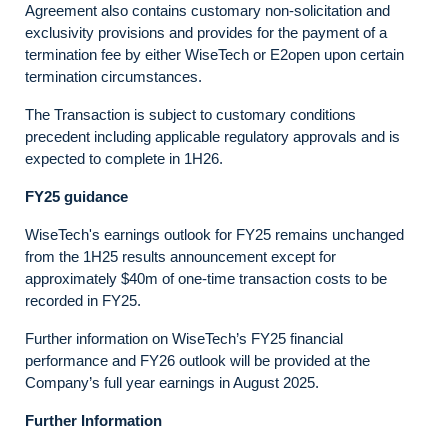
Agreement also contains customary non-solicitation and
exclusivity provisions and provides for the payment of a
termination fee by either WiseTech or E2open upon certain
termination circumstances.
The Transaction is subject to customary conditions
precedent including applicable regulatory approvals and is
expected to complete in 1H26.
FY25 guidance
WiseTech's earnings outlook for FY25 remains unchanged
from the 1H25 results announcement except for
approximately $40m of one-time transaction costs to be
recorded in FY25.
Further information on WiseTech’s FY25 financial
performance and FY26 outlook will be provided at the
Company’s full year earnings in August 2025.
Further Information