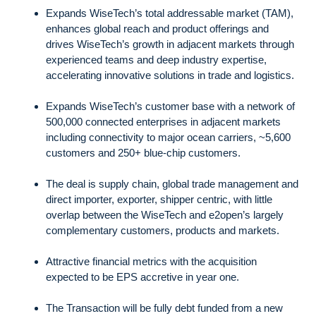
Expands WiseTech’s total addressable market (TAM),
enhances global reach and product offerings and
drives WiseTech’s growth in adjacent markets through
experienced teams and deep industry expertise,
accelerating innovative solutions in trade and logistics.
Expands WiseTech’s customer base with a network of
500,000 connected enterprises in adjacent markets
including connectivity to major ocean carriers, ~5,600
customers and 250+ blue-chip customers.
The deal is supply chain, global trade management and
direct importer, exporter, shipper centric, with little
overlap between the WiseTech and e2open’s largely
complementary customers, products and markets.
Attractive financial metrics with the acquisition
expected to be EPS accretive in year one.
The Transaction will be fully debt funded from a new