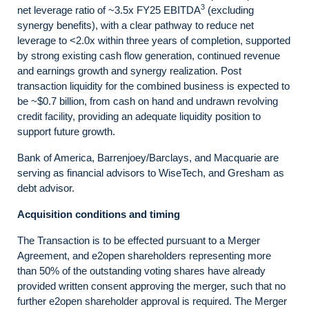
3
net leverage ratio of ~3.5x FY25 EBITDA
(excluding
synergy benefits), with a clear pathway to reduce net
leverage to <2.0x within three years of completion, supported
by strong existing cash flow generation, continued revenue
and earnings growth and synergy realization. Post
transaction liquidity for the combined business is expected to
be ~$0.7 billion, from cash on hand and undrawn revolving
credit facility, providing an adequate liquidity position to
support future growth.
Bank of America, Barrenjoey/Barclays, and Macquarie are
serving as financial advisors to WiseTech, and Gresham as
debt advisor.
Acquisition conditions and timing
The Transaction is to be effected pursuant to a Merger
Agreement, and e2open shareholders representing more
than 50% of the outstanding voting shares have already
provided written consent approving the merger, such that no
further e2open shareholder approval is required. The Merger