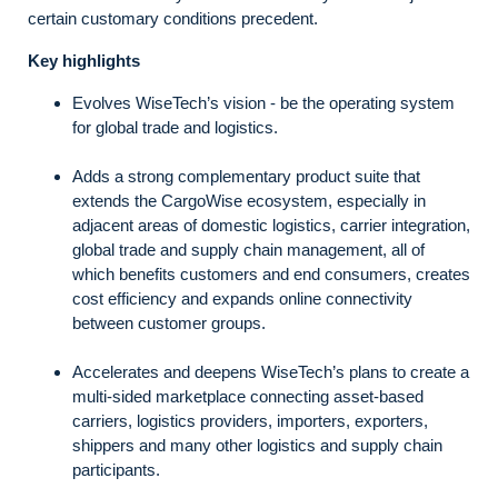
certain customary conditions precedent.
Key highlights
Evolves WiseTech’s vision - be the operating system
for global trade and logistics.
Adds a strong complementary product suite that
extends the CargoWise ecosystem, especially in
adjacent areas of domestic logistics, carrier integration,
global trade and supply chain management, all of
which benefits customers and end consumers, creates
cost efficiency and expands online connectivity
between customer groups.
Accelerates and deepens WiseTech’s plans to create a
multi-sided marketplace connecting asset-based
carriers, logistics providers, importers, exporters,
shippers and many other logistics and supply chain
participants.