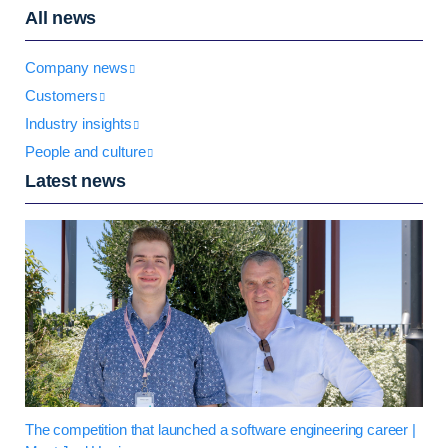
All news
Company news
Customers
Industry insights
People and culture
Latest news
The competition that launched a software engineering career |