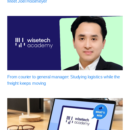
Meet Joel Hooimeyer
From courier to general manager: Studying logistics while the
freight keeps moving