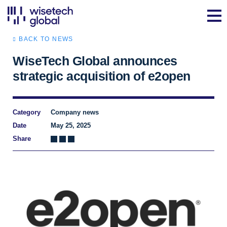
BACK TO NEWS
WiseTech Global announces
strategic acquisition of e2open
Category
Company news
Date
May 25, 2025
Share