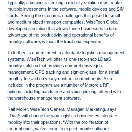
Typically, a business seeking a mobility solution must make
multiple investments in the software, mobile devices and SIM
cards. Seeing the economic challenges this posed to small
and medium-sized transport companies, WiseTech Global
developed a solution that allows these businesses to take
advantage of the productivity and operational benefits of
mobility software, without the traditional expense.
To further its commitment to affordable logistics management
systems, WiseTech will offer its one-stop-shop LDaaS
mobility solution that provides comprehensive job
management, GPS tracking and sign-on-glass, for a small
monthly fee and no yearly contract commitments. Also
included in the program are a number of Motorola RF
options, including hands free and voice picking, offered with
the warehouse management software.
Ralf Moller, WiseTech General Manager, Marketing, says
LDaaS will change the way logistics businesses integrate
mobility into their operations. “With the proliferation of
smartphones, we’ve come to expect mobile software