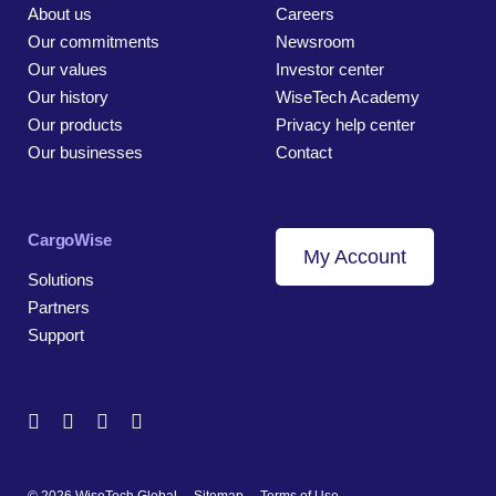
About us
Careers
Our commitments
Newsroom
Our values
Investor center
Our history
WiseTech Academy
Our products
Privacy help center
Our businesses
Contact
CargoWise
My Account
Solutions
Partners
Support