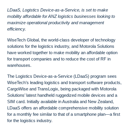
LDaaS, Logistics Device-as-a-Service, is set to make
mobility affordable for ANZ logistics businesses looking to
maximize operational productivity and management
efficiency.
WiseTech Global, the world-class developer of technology
solutions for the logistics industry, and Motorola Solutions
have worked together to make mobility an affordable option
for transport companies and to reduce the cost of RF in
warehouses.
The Logistics Device-as-a-Service (LDaaS) program sees
WiseTech’s leading logistics and transport software products,
CargoWise and TransLogix, being packaged with Motorola
Solutions’ latest handheld ruggedized mobile devices and a
SIM card. Initially available in Australia and New Zealand,
LDaaS offers an affordable comprehensive mobility solution
for a monthly fee similar to that of a smartphone plan—a first
for the logistics industry.