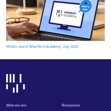
What's new in WiseTech Academy: July 2026
Who we are
Resources