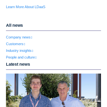
Learn More About LDaaS
All news
Company news
Customers
Industry insights
People and culture
Latest news