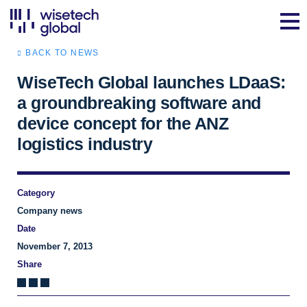
BACK TO NEWS
WiseTech Global launches LDaaS:
a groundbreaking software and
device concept for the ANZ
logistics industry
Category
Company news
Date
November 7, 2013
Share