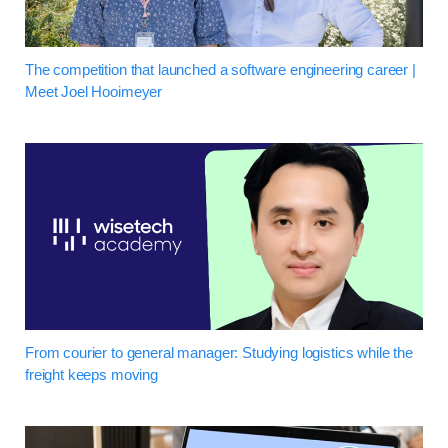
The competition that launched a software engineering career |
Meet Joel Hooimeyer
From courier to general manager: Studying logistics while the
freight keeps moving