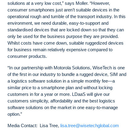
solutions at a very low cost,” says Moller. “However,
consumer smartphones just aren’t suitable devices in the
operational rough and tumble of the transport industry. In this
environment, we need durable, easy-to-support and
standardised devices that are locked down so that they can
only be used for the business purpose they are provided.
Whilst costs have come down, suitable ruggedized devices
for business remain relatively expensive compared to
consumer products.
“In our partnership with Motorola Solutions, WiseTech is one
of the first in our industry to bundle a rugged device, SIM and
a logistics software solution in a simple monthly fee—a
similar price to a smartphone plan and without locking
customers in for a year or more. LDaaS will give our
customers simplicity, affordability and the best logistics
software solutions on the market in one easy-to-manage
option.”
Media Contact: Lisa Tree,
lisa.tree@wisetechglobal.com