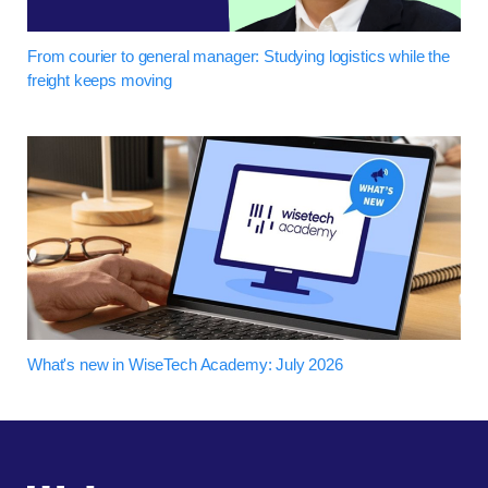
From courier to general manager: Studying logistics while the
freight keeps moving
What's new in WiseTech Academy: July 2026