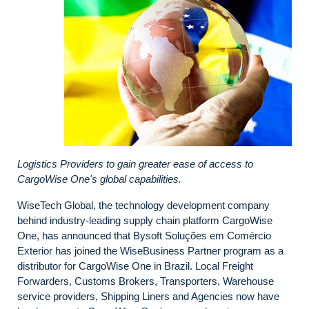
Logistics Providers to gain greater ease of access to
CargoWise One's global capabilities.
WiseTech Global, the technology development company
behind industry-leading supply chain platform CargoWise
One, has announced that Bysoft Soluções em Comércio
Exterior has joined the WiseBusiness Partner program as a
distributor for CargoWise One in Brazil. Local Freight
Forwarders, Customs Brokers, Transporters, Warehouse
service providers, Shipping Liners and Agencies now have