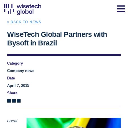
BACK TO NEWS
WiseTech Global Partners with
Bysoft in Brazil
Category
Company news
Date
April 7, 2015
Share
Local