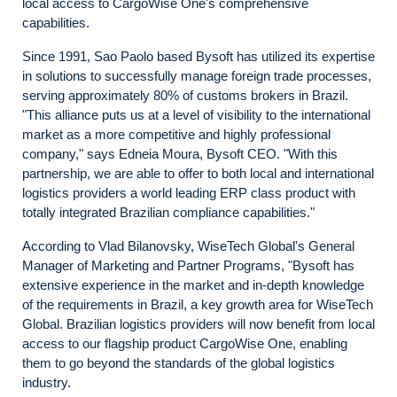
local access to CargoWise One's comprehensive
capabilities.
Since 1991, Sao Paolo based Bysoft has utilized its expertise
in solutions to successfully manage foreign trade processes,
serving approximately 80% of customs brokers in Brazil.
"This alliance puts us at a level of visibility to the international
market as a more competitive and highly professional
company," says Edneia Moura, Bysoft CEO. "With this
partnership, we are able to offer to both local and international
logistics providers a world leading ERP class product with
totally integrated Brazilian compliance capabilities."
According to Vlad Bilanovsky, WiseTech Global's General
Manager of Marketing and Partner Programs, "Bysoft has
extensive experience in the market and in-depth knowledge
of the requirements in Brazil, a key growth area for WiseTech
Global. Brazilian logistics providers will now benefit from local
access to our flagship product CargoWise One, enabling
them to go beyond the standards of the global logistics
industry.