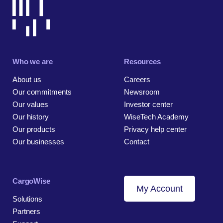
Who we are
Resources
About us
Careers
Our commitments
Newsroom
Our values
Investor center
Our history
WiseTech Academy
Our products
Privacy help center
Our businesses
Contact
CargoWise
My Account
Solutions
Partners