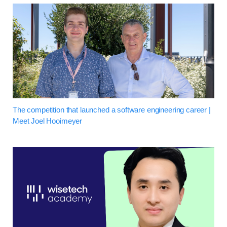
The competition that launched a software engineering career |
Meet Joel Hooimeyer