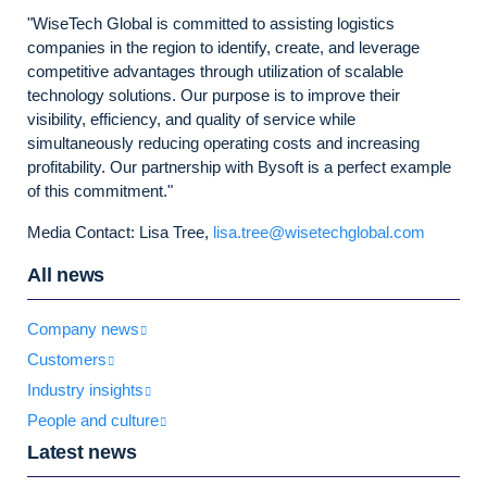
"WiseTech Global is committed to assisting logistics
companies in the region to identify, create, and leverage
competitive advantages through utilization of scalable
technology solutions. Our purpose is to improve their
visibility, efficiency, and quality of service while
simultaneously reducing operating costs and increasing
profitability. Our partnership with Bysoft is a perfect example
of this commitment."
Media Contact: Lisa Tree,
lisa.tree@wisetechglobal.com
All news
Company news
Customers
Industry insights
People and culture
Latest news