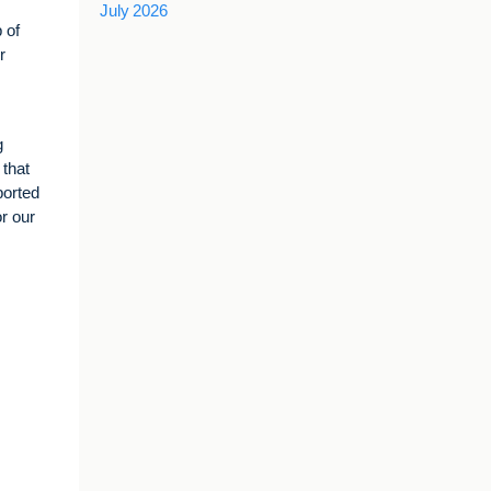
July 2026
 of
r
g
 that
ported
r our