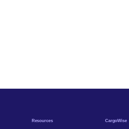
Resources
CargoWise