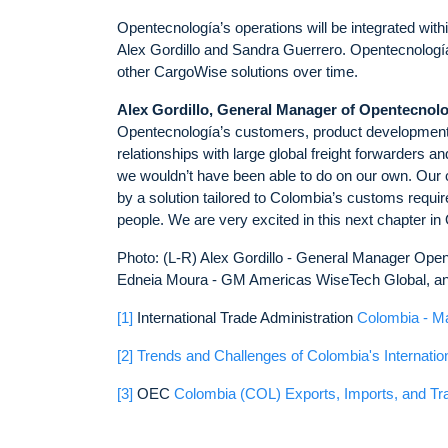
Opentecnología’s operations will be integrated wit
Alex Gordillo and Sandra Guerrero. Opentecnología wi
other CargoWise solutions over time.
Alex Gordillo,
General Manager
of Opentecnolo
Opentecnología’s customers, product development a
relationships with large global freight forwarders 
we wouldn’t have been able to do on our own. Our cu
by a solution tailored to Colombia’s customs requir
people. We are very excited in this next chapter in
Photo: (L-R) Alex Gordillo - General Manager Ope
Edneia Moura - GM Americas WiseTech Global, and
[1]
International Trade Administration
Colombia - M
[2]
Trends and Challenges of Colombia's Internatio
[3]
OEC
Colombia (COL) Exports, Imports, and Tr