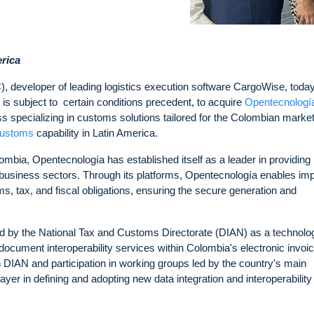
erica
developer of leading logistics execution software CargoWise, toda
is subject to certain conditions precedent, to acquire
Opentecnologí
s specializing in customs solutions tailored for the Colombian marke
customs
capability in Latin America.
bia, Opentecnología has established itself as a leader in providing
nd business sectors. Through its platforms, Opentecnología enables im
ms, tax, and fiscal obligations, ensuring the secure generation and
ed by the National Tax and Customs Directorate (DIAN) as a technolo
ic document interoperability services within Colombia's electronic invoi
h DIAN and participation in working groups led by the country's main
ayer in defining and adopting new data integration and interoperability