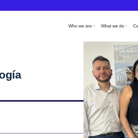
Who we are
What we do
C
ogía