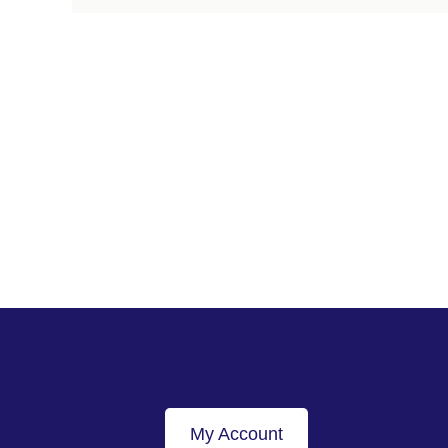
My Account