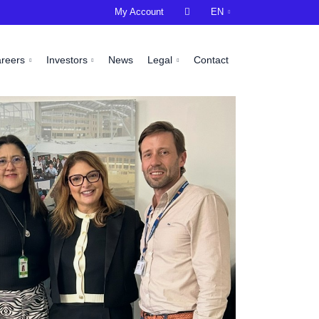
My Account

EN
areers
Investors
News
Legal
Contact