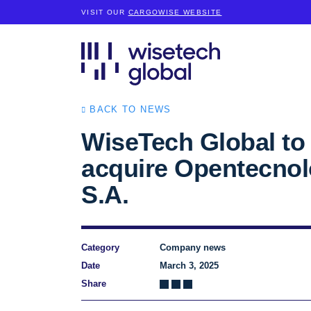
VISIT OUR
CARGOWISE WEBSITE
BACK TO NEWS
WiseTech Global to
acquire Opentecnol
S.A.
Category
Company news
Date
March 3, 2025
Share