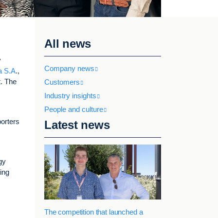
All news
y
Company news
a S.A
.,
t. The
Customers
Industry insights
People and culture
porters
Latest news
gy
cing
The competition that launched a