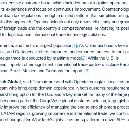
ts extensive customer base, which includes major logistics operators
o its experience and focus on continuous improvement, Opentecnolog
bian tax regulations through a unified platform that simplifies billing,
h this approach, Opentecnología not only drives efficiency and growt
of foreign trade and the country's competitiveness, reinforcing its posi
 logistics and international trade technology solutions.
erica, and the third largest population
[1]
. As Colombia boasts five m
la, and Cartagena it offers importers and exporters access to multipl
oreign trade is conducted by maritime mode
[2]
. While the U.S. is
and imports, other significant international trade partners include Pa
China, Brazil, Mexico and Germany for imports
[3]
.
Tech Global
, said: “I am impressed with Opentecnología’s local cust
 team who bring deep domain experience in both customs requiremen
rshoring option for the U.S. and a key market for many of the large 
becoming part of the CargoWise global customs solution, large globa
antly improve the efficiency of managing the end-to-end shipment proce
e LATAM region’s growing importance in international trade, we contin
art of our goal for WiseTech’s global customs platform to cover 90% o