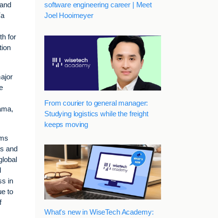
software engineering career | Meet
 and
Joel Hooimeyer
ía
h for
tion
ajor
e
From courier to general manager:
nama,
Studying logistics while the freight
keeps moving
oms
ts and
global
l
ss in
ue to
f
What's new in WiseTech Academy: