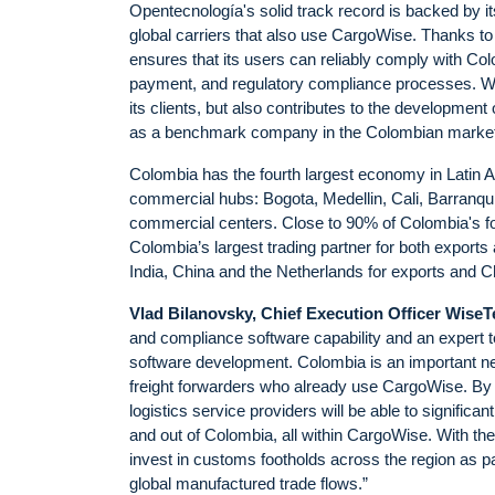
Opentecnología's solid track record is backed by i
global carriers that also use CargoWise. Thanks t
ensures that its users can reliably comply with Colom
payment, and regulatory compliance processes. Wit
its clients, but also contributes to the development 
as a benchmark company in the Colombian market for
Colombia has the fourth largest economy in Latin Am
commercial hubs: Bogota, Medellin, Cali, Barranquil
commercial centers. Close to 90% of Colombia's f
Colombia’s largest trading partner for both exports 
India, China and the Netherlands for exports and 
Vlad Bilanovsky, Chief Execution Officer Wise
and compliance software capability and an expert
software development. Colombia is an important nea
freight forwarders who already use CargoWise. By 
logistics service providers will be able to signific
and out of Colombia, all within CargoWise. With th
invest in customs footholds across the region as p
global manufactured trade flows.”