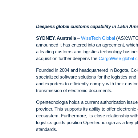
Deepens global customs capability in Latin Am
SYDNEY, Australia
–
WiseTech Global
(ASX:WTC), 
announced it has entered into an agreement, which 
a leading customs and logistics technology busines
acquisition further deepens the
CargoWise global 
Founded in 2004 and headquartered in Bogota, Colom
specialized software solutions for the logistics a
and exporters to efficiently comply with their custo
transmission of electronic documents.
Opentecnología holds a current authorization issu
provider. This supports its ability to offer electron
ecosystem. Furthermore, its close relationship wit
logistics guilds position Opentecnología as a key pl
standards.