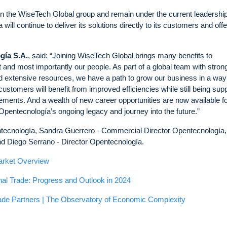
hin the WiseTech Global group and remain under the current leadership
ll continue to deliver its solutions directly to its customers and offe
gía S.A.
, said: “Joining WiseTech Global brings many benefits to
nd most importantly our people. As part of a global team with stron
and extensive resources, we have a path to grow our business in a way
stomers will benefit from improved efficiencies while still being sup
ements. And a wealth of new career opportunities are now available fo
 Opentecnología’s ongoing legacy and journey into the future.”
ntecnología, Sandra Guerrero - Commercial Director Opentecnología,
 Diego Serrano - Director Opentecnología.
arket Overview
nal Trade: Progress and Outlook in 2024
ade Partners | The Observatory of Economic Complexity