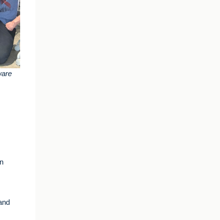
ware
an
and