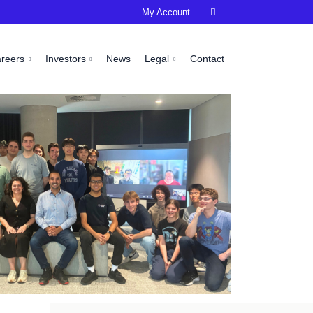
My Account

areers
Investors
News
Legal
Contact