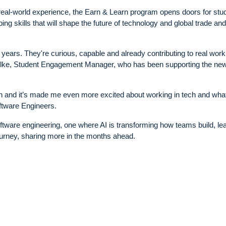
 real-world experience, the Earn & Learn program opens doors for stu
ng skills that will shape the future of technology and global trade and
ears. They're curious, capable and already contributing to real work
Wilke, Student Engagement Manager, who has been supporting the ne
earn and it’s made me even more excited about working in tech and wha
ftware Engineers.
 software engineering, one where AI is transforming how teams build, le
journey, sharing more in the months ahead.