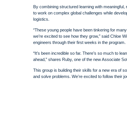
By combining structured learning with meaningful,
to work on complex global challenges while developi
logistics.
“These young people have been tinkering for many y
we’re excited to see how they grow,” said Chloe 
engineers through their first weeks in the program.
“It’s been incredible so far. There’s so much to l
ahead,” shares Ruby, one of the new Associate So
This group is building their skills for a new era of
and solve problems. We're excited to follow their 