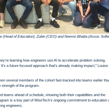
ise (Head of Education), Zubin (CEO) and Neeron Bhatta (Assoc Soft
hey're learning how engineers use AI to accelerate problem solving,
It's a future focused approach that's already making impact,” Louise
n several members of the cohort fast-tracked into teams earlier th
he strength of the program.
ned teams ahead of schedule, showing both their capabilities and the
rogram is a key part of WiseTech's ongoing commitment to education 
ming engineers.