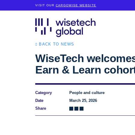
VISIT OUR
CARGOWISE WEBSITE
BACK TO NEWS
WiseTech welcomes
Earn & Learn cohor
Category
People and culture
Date
March 25, 2026
Share