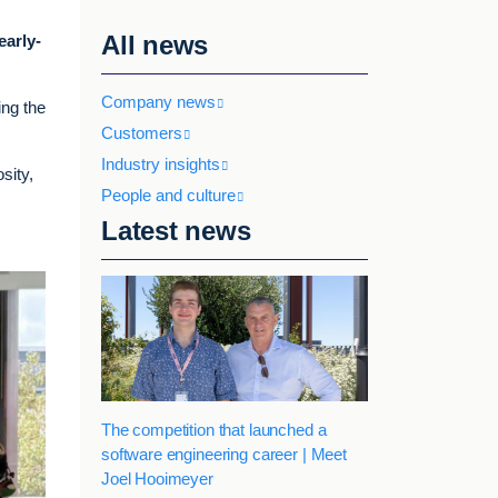
All news
early-
Company news
ing the
Customers
Industry insights
sity,
People and culture
Latest news
The competition that launched a
software engineering career | Meet
Joel Hooimeyer