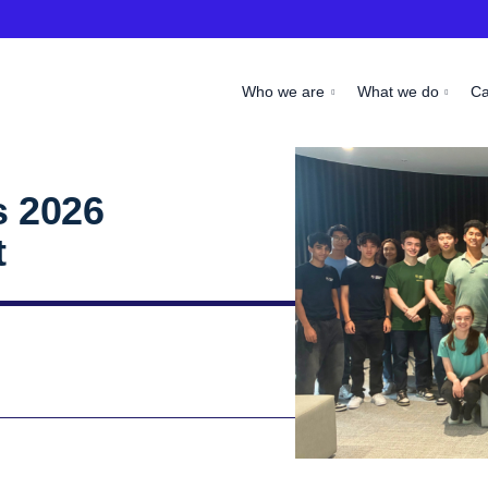
Who we are
What we do
C
 2026
t