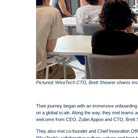
Pictured: WiseTech CTO, Brett Shearer shares insi
Their journey began with an immersive onboarding
on a global scale. Along the way, they met teams a
welcome from CEO, Zubin Appoo and CTO, Brett Sh
They also met co-founder and Chief Innovation Offic
WiseTech’s collaborative culture, values and long-te