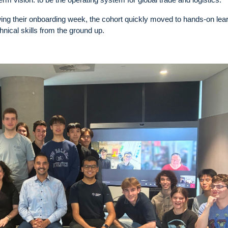
lowing their onboarding week, the cohort quickly moved to hands-on lea
hnical skills from the ground up.