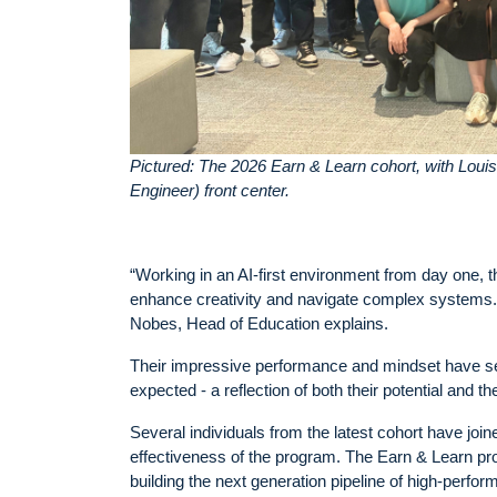
Pictured: The 2026 Earn & Learn cohort, with Lou
Engineer) front center.
“Working in an AI-first environment from day one, t
enhance creativity and navigate complex systems. 
Nobes, Head of Education explains.
Their impressive performance and mindset have see
expected - a reflection of both their potential and t
Several individuals from the latest cohort have joi
effectiveness of the program. The Earn & Learn p
building the next generation pipeline of high-perfor