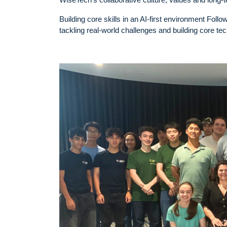
Building core skills in an AI-first environment Fol
tackling real-world challenges and building core tec