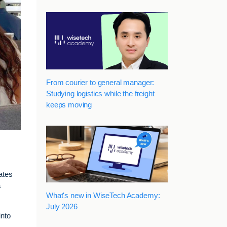
From courier to general manager:
Studying logistics while the freight
keeps moving
ates
a
What's new in WiseTech Academy:
July 2026
into