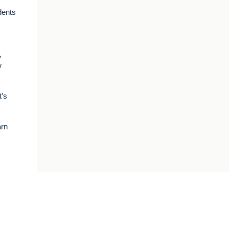
dents
,
w
t’s
arn