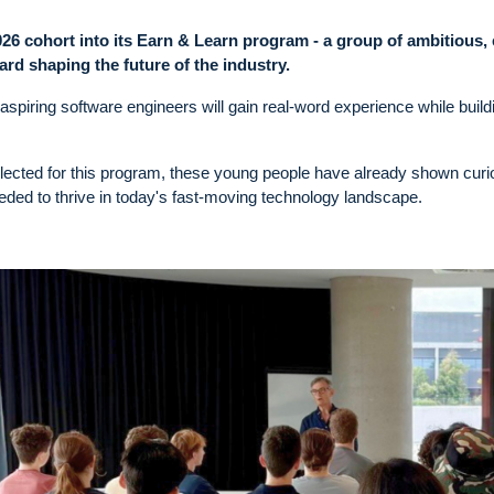
 cohort into its Earn & Learn program - a group of ambitious, 
ard shaping the future of the industry.
 aspiring software engineers will gain real-word experience while build
lected for this program, these young people have already shown curio
needed to thrive in today's fast-moving technology landscape.