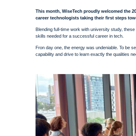
This month, WiseTech proudly welcomed the 2026
career technologists taking their first steps tow
Blending full-time work with university study, these
skills needed for a successful career in tech.
Fron day one, the energy was undeniable. To be se
capability and drive to learn exactly the qualities 