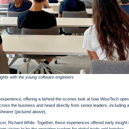
ghts with the young software engineers
 experience, offering a behind-the-scenes look at how WiseTech oper
cross the business and heard directly from senior leaders, including 
earer (pictured above).
er, Richard White. Together, these experiences offered early insight 
rm vision: to be the operating system for global trade and logistics.