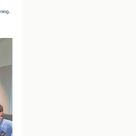
rning,