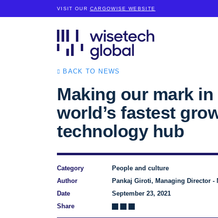
VISIT OUR
CARGOWISE WEBSITE
BACK TO NEWS
Making our mark in 
world’s fastest gro
technology hub
Category
People and culture
Author
Pankaj Giroti, Managing Director - 
Date
September 23, 2021
Share