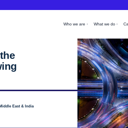
Who we are
What we do
C
the
wing
Middle East & India