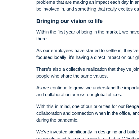
problems that are making an impact each day in an in
be involved in, and something that really excites c
Bringing our vision to life
Within the first year of being in the market, we ha
there.
As our employees have started to settle in, they’ve 
focused locally; it’s having a direct impact on our 
There’s also a collective realization that they’ve j
people who share the same values.
As we continue to grow, we understand the importan
and collaboration across our global offices.
With this in mind, one of our priorities for our Ben
collaboration and connection when in the office, 
during the pandemic.
We’ve invested significantly in designing and build
genuinely want to come to work each day. Whether th