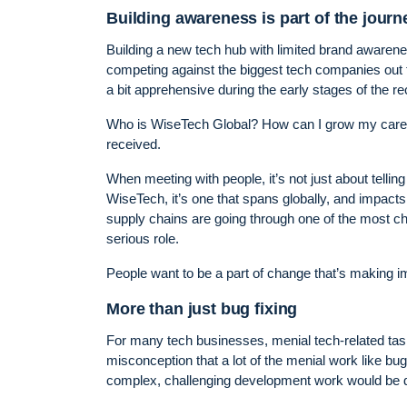
Building awareness is part of the journ
Building a new tech hub with limited brand awaren
competing against the biggest tech companies out the
a bit apprehensive during the early stages of the r
Who is WiseTech Global? How can I grow my career
received.
When meeting with people, it’s not just about telling 
WiseTech, it’s one that spans globally, and impacts 
supply chains are going through one of the most cha
serious role.
People want to be a part of change that’s making im
More than just bug fixing
For many tech businesses, menial tech-related tas
misconception that a lot of the menial work like bug
complex, challenging development work would be