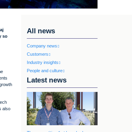
All news
aj
y so
Company news
Customers
Industry insights
People and culture
he
ents
Latest news
 growth
tech
s also