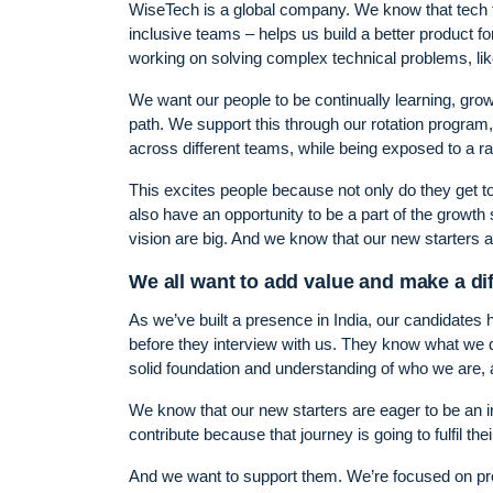
WiseTech is a global company. We know that tech tal
inclusive teams – helps us build a better product for
working on solving complex technical problems, like 
We want our people to be continually learning, gro
path. We support this through our rotation program, 
across different teams, while being exposed to a r
This excites people because not only do they get to
also have an opportunity to be a part of the growth
vision are big. And we know that our new starters ar
We all want to add value and make a di
As we’ve built a presence in India, our candidates
before they interview with us. They know what we do
solid foundation and understanding of who we are, 
We know that our new starters are eager to be an in
contribute because that journey is going to fulfil the
And we want to support them. We’re focused on provi