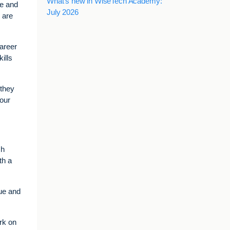
What's new in WiseTech Academy:
se and
July 2026
y are
career
ills
 they
 our
ch
th a
lue and
rk on