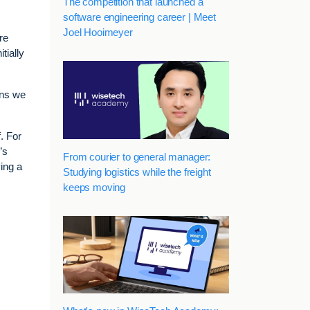
The competition that launched a
software engineering career | Meet
Joel Hooimeyer
re
tially
ons we
f. For
’s
From courier to general manager:
ing a
Studying logistics while the freight
keeps moving