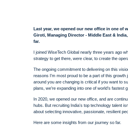
Last year, we opened our new office in one of 
Giroti, Managing Director - Middle East & Indi
far.
I joined WiseTech Global nearly three years ago wh
strategy to get there, were clear, to create the oper
The ongoing commitment to delivering on this visio
reasons I’m most proud to be a part of this growth
around you are changing is critical if you want to
plans, we’re expanding into one of world’s fastest 
In 2020, we opened our new office, and are continuin
hubs. But recruiting India's top technology talent isn
about selecting innovative, passionate, resilient peo
Here are some insights from our journey so far.