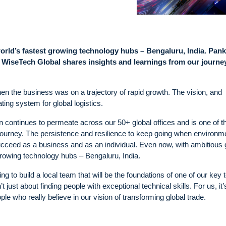
world’s fastest growing technology hubs – Bengaluru, India. Pank
a, WiseTech Global shares insights and learnings from our journe
en the business was on a trajectory of rapid growth. The vision, and
ating system for global logistics.
n continues to permeate across our 50+ global offices and is one of t
 journey. The persistence and resilience to keep going when environm
 succeed as a business and as an individual. Even now, with ambitious
growing technology hubs – Bengaluru, India.
g to build a local team that will be the foundations of one of our key 
’t just about finding people with exceptional technical skills. For us, it’
ple who really believe in our vision of transforming global trade.