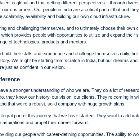
ent is global and that getting different perspectives – through diver
 our customers. Our people in India are a critical part of that and the
scalability, availability and building our own cloud infrastructure.
wing and challenging themselves, and to ultimately choose their own 
which provides people with opportunities to utilize and expand their sk
ange of technologies, products and mentors.
 build their skills and experience and challenge themselves daily, but
 story. We might be starting from scratch in India, but our dreams and
e just as confident in our vision.
fference
 have a stronger understanding of who we are. They do a lot of resear
, they know our history, our vision, our clients. They’re coming in wi
and that we’re a robust, solid company with huge growth plans.
tegral part of this journey that we have started. They want to add va
ir aspirations and propel their career forward.
ding our people with career-defining opportunities. The ability to wo