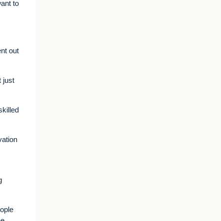
ant to
nt out
 just
skilled
vation
g
eople
he