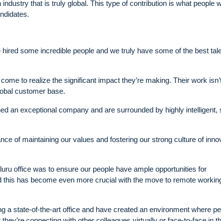
dustry that is truly global. This type of contribution is what people w
andidates.
ve hired some incredible people and we truly have some of the best tale
come to realize the significant impact they’re making. Their work isn’t
global customer base.
oined an exceptional company and are surrounded by highly intelligent, 
ce of maintaining our values and fostering our strong culture of inno
galuru office was to ensure our people have ample opportunities for
and this has become even more crucial with the move to remote workin
ing a state-of-the-art office and have created an environment where p
ey’re connecting with other colleagues virtually or face-to-face in t