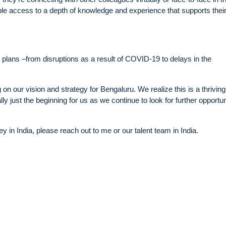
ople access to a depth of knowledge and experience that supports thei
 plans –from disruptions as a result of COVID-19 to delays in the
 on our vision and strategy for Bengaluru. We realize this is a thriving
lly just the beginning for us as we continue to look for further opportun
ney in India, please reach out to me or our talent team in India.