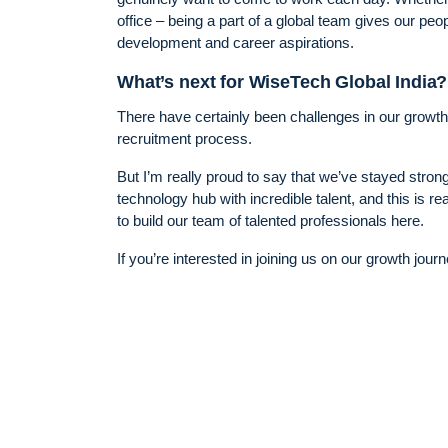
office – being a part of a global team gives our pe
development and career aspirations.
What’s next for WiseTech Global India?
There have certainly been challenges in our growth
recruitment process.
But I’m really proud to say that we’ve stayed strong
technology hub with incredible talent, and this is rea
to build our team of talented professionals here.
If you’re interested in joining us on our growth jour