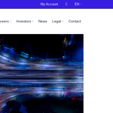
My Account

EN
areers
Investors
News
Legal
Contact