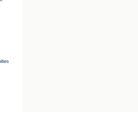
r
ities