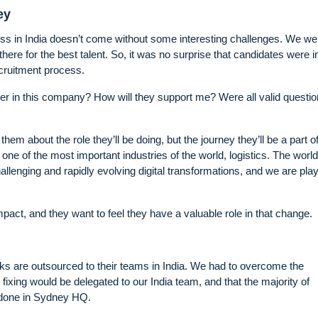
ey
ess in India doesn’t come without some interesting challenges. We we
re for the best talent. So, it was no surprise that candidates were ini
ecruitment process.
 in this company? How will they support me? Were all valid questi
them about the role they’ll be doing, but the journey they’ll be a part o
one of the most important industries of the world, logistics. The world
llenging and rapidly evolving digital transformations, and we are play
pact, and they want to feel they have a valuable role in that change.
ks are outsourced to their teams in India. We had to overcome the
 fixing would be delegated to our India team, and that the majority of
 done in Sydney HQ.