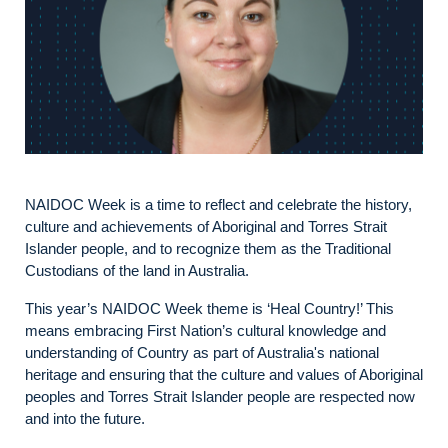
NAIDOC Week is a time to reflect and celebrate the history,
culture and achievements of Aboriginal and Torres Strait
Islander people, and to recognize them as the Traditional
Custodians of the land in Australia.
This year’s NAIDOC Week theme is ‘Heal Country!’ This
means embracing First Nation’s cultural knowledge and
understanding of Country as part of Australia's national
heritage and ensuring that the culture and values of Aboriginal
peoples and Torres Strait Islander people are respected now
and into the future.