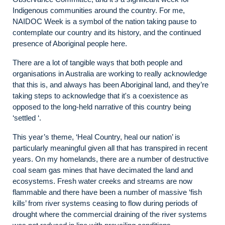
Indigenous communities around the country. For me,
NAIDOC Week is a symbol of the nation taking pause to
contemplate our country and its history, and the continued
presence of Aboriginal people here.
There are a lot of tangible ways that both people and
organisations in Australia are working to really acknowledge
that this is, and always has been Aboriginal land, and they’re
taking steps to acknowledge that it's a coexistence as
opposed to the long-held narrative of this country being
‘settled ‘.
This year’s theme, ‘Heal Country, heal our nation’ is
particularly meaningful given all that has transpired in recent
years. On my homelands, there are a number of destructive
coal seam gas mines that have decimated the land and
ecosystems. Fresh water creeks and streams are now
flammable and there have been a number of massive ‘fish
kills’ from river systems ceasing to flow during periods of
drought where the commercial draining of the river systems