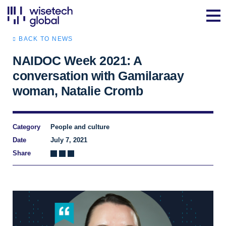
BACK TO NEWS
NAIDOC Week 2021: A
conversation with Gamilaraay
woman, Natalie Cromb
Category
People and culture
Date
July 7, 2021
Share