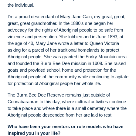
the individual.
I’m a proud descendant of Mary Jane Cain, my great, great,
great, great grandmother. In the 1880’s she began her
advocacy for the rights of Aboriginal people to be safe from
violence and persecution. She lobbied and in June 1893, at
the age of 49, Mary Jane wrote a letter to Queen Victoria
asking for a parcel of her traditional homelands to protect
Aboriginal people. She was granted the Forky Mountain area
and founded the Burra Bee Dee mission in 1908. She raised
goats and provided school, home and protection for the
Aboriginal people of the community while continuing to agitate
for protection of Aboriginal people her whole life.
The Burra Bee Dee Reserve remains just outside of
Coonabarabran to this day, where cultural activities continue
to take place and where there is a small cemetery where the
Aboriginal people descended from her are laid to rest.
Who have been your mentors or role models who have
inspired you in your life?