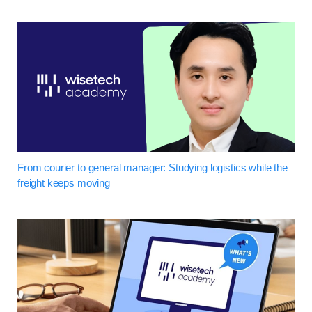
From courier to general manager: Studying logistics while the
freight keeps moving