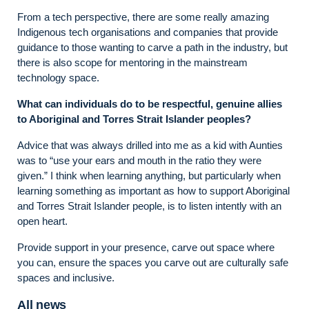
From a tech perspective, there are some really amazing
Indigenous tech organisations and companies that provide
guidance to those wanting to carve a path in the industry, but
there is also scope for mentoring in the mainstream
technology space.
What can individuals do to be respectful, genuine allies
to Aboriginal and Torres Strait Islander peoples?
Advice that was always drilled into me as a kid with Aunties
was to “use your ears and mouth in the ratio they were
given.” I think when learning anything, but particularly when
learning something as important as how to support Aboriginal
and Torres Strait Islander people, is to listen intently with an
open heart.
Provide support in your presence, carve out space where
you can, ensure the spaces you carve out are culturally safe
spaces and inclusive.
All news