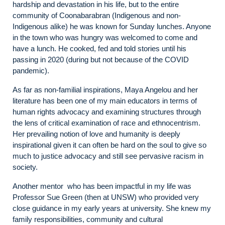
hardship and devastation in his life, but to the entire
community of Coonabarabran (Indigenous and non-
Indigenous alike) he was known for Sunday lunches. Anyone
in the town who was hungry was welcomed to come and
have a lunch. He cooked, fed and told stories until his
passing in 2020 (during but not because of the COVID
pandemic).
As far as non-familial inspirations, Maya Angelou and her
literature has been one of my main educators in terms of
human rights advocacy and examining structures through
the lens of critical examination of race and ethnocentrism.
Her prevailing notion of love and humanity is deeply
inspirational given it can often be hard on the soul to give so
much to justice advocacy and still see pervasive racism in
society.
Another mentor who has been impactful in my life was
Professor Sue Green (then at UNSW) who provided very
close guidance in my early years at university. She knew my
family responsibilities, community and cultural