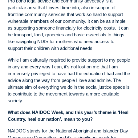
Pro bono legal advice and community advocacy is a
particular area that I invest time into, also in support of
frontline community services that work so hard to support
vulnerable members of our community. It can be as simple
as supporting someone financially for electricity costs. It can
be transport, food, groceries and basic essentials to things
like navigating NDIS for mothers who need access to
support their children with additional needs.
While I am culturally required to provide support to my people
in any and every way I can, it’s not lost on me that I am
immensely privileged to have had the education I had and the
advice along the way from people I love and admire. The
ultimate aim of everything we do in the social justice space is
to contribute to the movement towards a more equitable
society.
What does NAIDOC Week, and this year’s theme is ‘Heal
Country, heal our nation’, mean to you?
NAIDOC stands for the National Aboriginal and Islander Day
Observance Committee, and it’s a significant week for