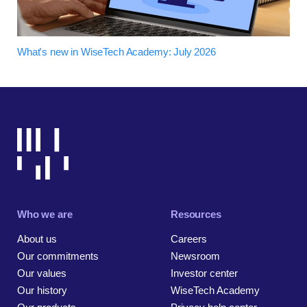
What's new in WiseTech Academy: July 2026
Who we are
Resources
About us
Careers
Our commitments
Newsroom
Our values
Investor center
Our history
WiseTech Academy