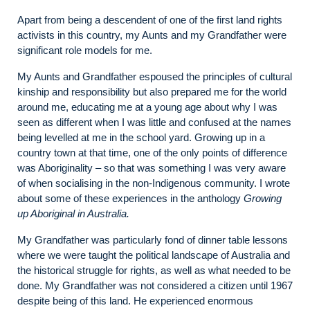
Apart from being a descendent of one of the first land rights
activists in this country, my Aunts and my Grandfather were
significant role models for me.
My Aunts and Grandfather espoused the principles of cultural
kinship and responsibility but also prepared me for the world
around me, educating me at a young age about why I was
seen as different when I was little and confused at the names
being levelled at me in the school yard. Growing up in a
country town at that time, one of the only points of difference
was Aboriginality – so that was something I was very aware
of when socialising in the non-Indigenous community. I wrote
about some of these experiences in the anthology
Growing
up Aboriginal in Australia.
My Grandfather was particularly fond of dinner table lessons
where we were taught the political landscape of Australia and
the historical struggle for rights, as well as what needed to be
done. My Grandfather was not considered a citizen until 1967
despite being of this land. He experienced enormous