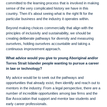
committed to the learning process that is involved in making
sense of the very complicated history we have in this
country. Then it’s about seeing what is the right fit for the
particular business and the industry it operates within.
Beyond making choices commercially that align with the
principles of inclusivity and sustainability, we should be
creating deliberate pathways for diversity and measuring
ourselves, holding ourselves accountable and taking a
continuous improvement approach.
What advice would you give to young Aboriginal and/or
Torres Strait Islander people wanting to pursue a career
in law or technology?
My advice would be to seek out the pathways and
opportunities that already exist, then identify and reach out to
mentors in the industry. From a legal perspective, there are a
number of incredible opportunities among law firms and the
Bar Association that support and mentor law students and
early career professionals.