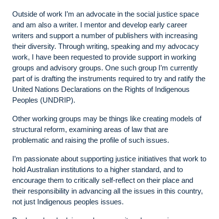
Outside of work I’m an advocate in the social justice space
and am also a writer. I mentor and develop early career
writers and support a number of publishers with increasing
their diversity. Through writing, speaking and my advocacy
work, I have been requested to provide support in working
groups and advisory groups. One such group I’m currently
part of is drafting the instruments required to try and ratify the
United Nations Declarations on the Rights of Indigenous
Peoples (UNDRIP).
Other working groups may be things like creating models of
structural reform, examining areas of law that are
problematic and raising the profile of such issues.
I’m passionate about supporting justice initiatives that work to
hold Australian institutions to a higher standard, and to
encourage them to critically self-reflect on their place and
their responsibility in advancing all the issues in this country,
not just Indigenous peoples issues.