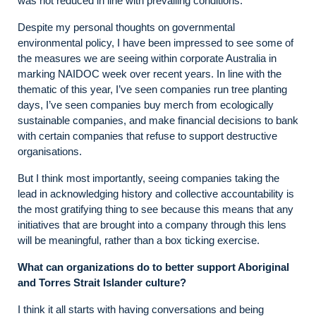
was not reduced in line with prevailing conditions.
Despite my personal thoughts on governmental
environmental policy, I have been impressed to see some of
the measures we are seeing within corporate Australia in
marking NAIDOC week over recent years. In line with the
thematic of this year, I’ve seen companies run tree planting
days, I’ve seen companies buy merch from ecologically
sustainable companies, and make financial decisions to bank
with certain companies that refuse to support destructive
organisations.
But I think most importantly, seeing companies taking the
lead in acknowledging history and collective accountability is
the most gratifying thing to see because this means that any
initiatives that are brought into a company through this lens
will be meaningful, rather than a box ticking exercise.
What can organizations do to better support Aboriginal
and Torres Strait Islander culture?
I think it all starts with having conversations and being