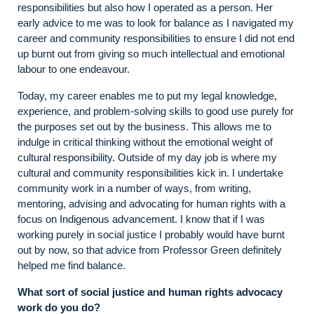
responsibilities but also how I operated as a person. Her
early advice to me was to look for balance as I navigated my
career and community responsibilities to ensure I did not end
up burnt out from giving so much intellectual and emotional
labour to one endeavour.
Today, my career enables me to put my legal knowledge,
experience, and problem-solving skills to good use purely for
the purposes set out by the business. This allows me to
indulge in critical thinking without the emotional weight of
cultural responsibility. Outside of my day job is where my
cultural and community responsibilities kick in. I undertake
community work in a number of ways, from writing,
mentoring, advising and advocating for human rights with a
focus on Indigenous advancement. I know that if I was
working purely in social justice I probably would have burnt
out by now, so that advice from Professor Green definitely
helped me find balance.
What sort of social justice and human rights advocacy
work do you do?