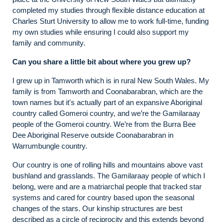
completed my studies through flexible distance education at
Charles Sturt University to allow me to work full-time, funding
my own studies while ensuring I could also support my
family and community.
Can you share a little bit about where you grew up?
I grew up in Tamworth which is in rural New South Wales. My
family is from Tamworth and Coonabarabran, which are the
town names but it's actually part of an expansive Aboriginal
country called Gomeroi country, and we’re the Gamilaraay
people of the Gomeroi country. We’re from the Burra Bee
Dee Aboriginal Reserve outside Coonabarabran in
Warrumbungle country.
Our country is one of rolling hills and mountains above vast
bushland and grasslands. The Gamilaraay people of which I
belong, were and are a matriarchal people that tracked star
systems and cared for country based upon the seasonal
changes of the stars. Our kinship structures are best
described as a circle of reciprocity and this extends beyond