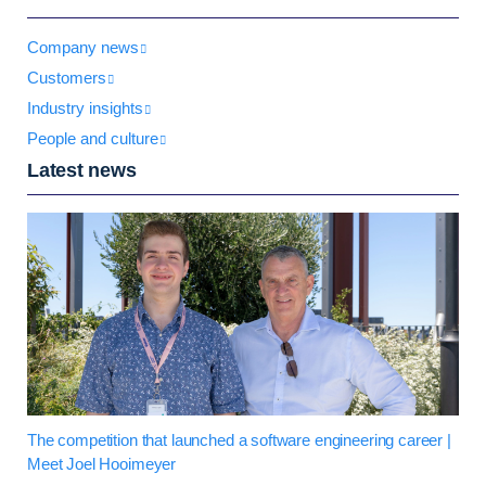
Company news
Customers
Industry insights
People and culture
Latest news
The competition that launched a software engineering career |
Meet Joel Hooimeyer