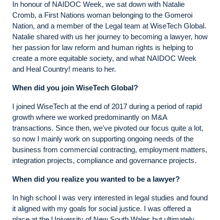
In honour of NAIDOC Week, we sat down with Natalie
Cromb, a First Nations woman belonging to the Gomeroi
Nation, and a member of the Legal team at WiseTech Global.
Natalie shared with us her journey to becoming a lawyer, how
her passion for law reform and human rights is helping to
create a more equitable society, and what NAIDOC Week
and Heal Country! means to her.
When did you join WiseTech Global?
I joined WiseTech at the end of 2017 during a period of rapid
growth where we worked predominantly on M&A
transactions. Since then, we've pivoted our focus quite a lot,
so now I mainly work on supporting ongoing needs of the
business from commercial contracting, employment matters,
integration projects, compliance and governance projects.
When did you realize you wanted to be a lawyer?
In high school I was very interested in legal studies and found
it aligned with my goals for social justice. I was offered a
place at the University of New South Wales but ultimately