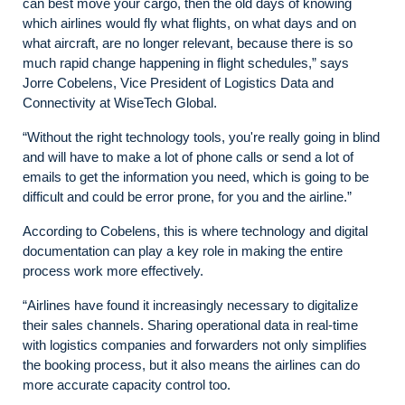
can best move your cargo, then the old days of knowing
which airlines would fly what flights, on what days and on
what aircraft, are no longer relevant, because there is so
much rapid change happening in flight schedules,” says
Jorre Cobelens, Vice President of Logistics Data and
Connectivity at WiseTech Global.
“Without the right technology tools, you're really going in blind
and will have to make a lot of phone calls or send a lot of
emails to get the information you need, which is going to be
difficult and could be error prone, for you and the airline.”
According to Cobelens, this is where technology and digital
documentation can play a key role in making the entire
process work more effectively.
“Airlines have found it increasingly necessary to digitalize
their sales channels. Sharing operational data in real-time
with logistics companies and forwarders not only simplifies
the booking process, but it also means the airlines can do
more accurate capacity control too.