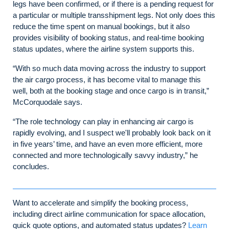
legs have been confirmed, or if there is a pending request for
a particular or multiple transshipment legs. Not only does this
reduce the time spent on manual bookings, but it also
provides visibility of booking status, and real-time booking
status updates, where the airline system supports this.
“With so much data moving across the industry to support
the air cargo process, it has become vital to manage this
well, both at the booking stage and once cargo is in transit,”
McCorquodale says.
“The role technology can play in enhancing air cargo is
rapidly evolving, and I suspect we'll probably look back on it
in five years’ time, and have an even more efficient, more
connected and more technologically savvy industry,” he
concludes.
Want to accelerate and simplify the booking process,
including direct airline communication for space allocation,
quick quote options, and automated status updates?
Learn