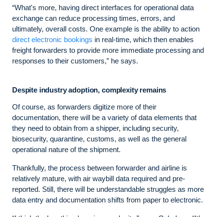
“What's more, having direct interfaces for operational data
exchange can reduce processing times, errors, and
ultimately, overall costs. One example is the ability to action
direct electronic bookings
in real-time, which then enables
freight forwarders to provide more immediate processing and
responses to their customers,” he says.
Despite industry adoption, complexity remains
Of course, as forwarders digitize more of their
documentation, there will be a variety of data elements that
they need to obtain from a shipper, including security,
biosecurity, quarantine, customs, as well as the general
operational nature of the shipment.
Thankfully, the process between forwarder and airline is
relatively mature, with air waybill data required and pre-
reported. Still, there will be understandable struggles as more
data entry and documentation shifts from paper to electronic.