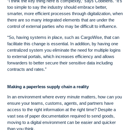
“I think the key thing here is complexity,” says Cobelens. “It’s
too simple to say the industry should embrace better,
smarter, more efficient processes through digitalization, when
there are so many integrated elements that are under the
control of external parties who may be difficult to influence.
“So, having systems in place, such as CargoWise, that can
facilitate this change is essential. In addition, by having one
centralized system you eliminate the need for multiple logins
to external portals, which increases efficiency and allows
forwarders to better secure their sensitive data including
contracts and rates.”
Making a paperless supply chain a reality
In an environment where every minute matters, how can you
ensure your teams, customs, agents, and partners have
access to the right information at the right time? Despite a
vast sea of paper documentation required to send goods,
moving to a digital environment can be easier and quicker
than you think.