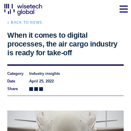
BACK TO NEWS
When it comes to digital
processes, the air cargo industry
is ready for take-off
Category
Industry insights
Date
April 25, 2022
Share