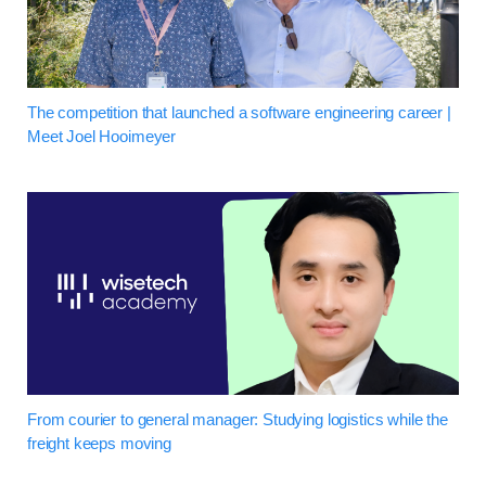
The competition that launched a software engineering career |
Meet Joel Hooimeyer
From courier to general manager: Studying logistics while the
freight keeps moving