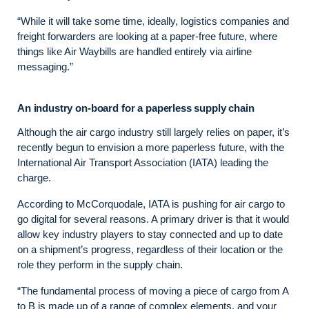
“While it will take some time, ideally, logistics companies and
freight forwarders are looking at a paper-free future, where
things like Air Waybills are handled entirely via airline
messaging.”
An industry on-board for a paperless supply chain
Although the air cargo industry still largely relies on paper, it’s
recently begun to envision a more paperless future, with the
International Air Transport Association (IATA) leading the
charge.
According to McCorquodale, IATA is pushing for air cargo to
go digital for several reasons. A primary driver is that it would
allow key industry players to stay connected and up to date
on a shipment’s progress, regardless of their location or the
role they perform in the supply chain.
“The fundamental process of moving a piece of cargo from A
to B is made up of a range of complex elements, and your