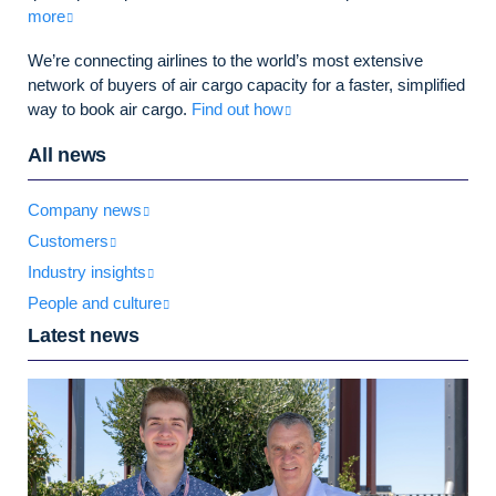
more
We’re connecting airlines to the world’s most extensive
network of buyers of air cargo capacity for a faster, simplified
way to book air cargo.
Find out how
All news
Company news
Customers
Industry insights
People and culture
Latest news