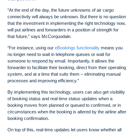
“At the end of the day, the future unknowns of air cargo
connectivity will always be unknown. But there is no question
that the investment in implementing the right technology now,
will put airlines and forwarders in a position of strength for
that future,” says McCorquodale.
“For instance, using our
eBookings functionality
means you
no longer need to wait in telephone queues or wait for
someone to respond by email. Importantly, it allows the
forwarder to facilitate their booking, direct from their operating
system, and at a time that suits them – eliminating manual
processes and improving efficiency.”
By implementing this technology, users can also get visibility
of booking status and real-time status updates when a
booking moves from planned or queued to confirmed, or in
circumstances when the booking is altered by the airline after
booking confirmation.
On top of this, real-time updates let users know whether all