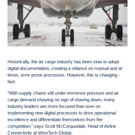
Historically, the air cargo industry has been slow to adopt
digital documentation, creating a reliance on manual and at
times, error prone processes. However, this is changing -
fast.
“With supply chains still under immense pressure and air
cargo demand showing no sign of slowing down, many
industry leaders are more focused than ever on
implementing new digital processes to drive operational
excellence and differentiate themselves from the
competition,” says Scott McCorquodale, Head of Airline
Connectivity at WiseTech Global.