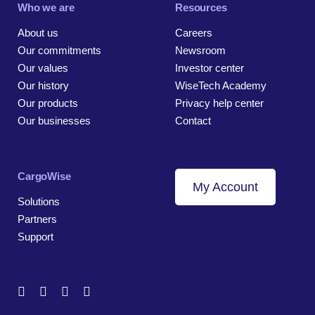
Who we are
Resources
About us
Careers
Our commitments
Newsroom
Our values
Investor center
Our history
WiseTech Academy
Our products
Privacy help center
Our businesses
Contact
CargoWise
My Account
Solutions
Partners
Support