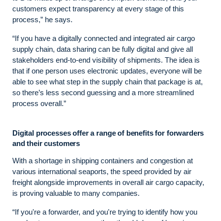
customers expect transparency at every stage of this
process,” he says.
“If you have a digitally connected and integrated air cargo
supply chain, data sharing can be fully digital and give all
stakeholders end-to-end visibility of shipments. The idea is
that if one person uses electronic updates, everyone will be
able to see what step in the supply chain that package is at,
so there’s less second guessing and a more streamlined
process overall.”
Digital processes offer a range of benefits for forwarders
and their customers
With a shortage in shipping containers and congestion at
various international seaports, the speed provided by air
freight alongside improvements in overall air cargo capacity,
is proving valuable to many companies.
“If you're a forwarder, and you're trying to identify how you