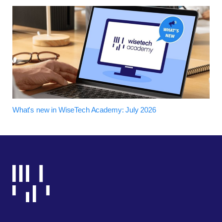
What's new in WiseTech Academy: July 2026